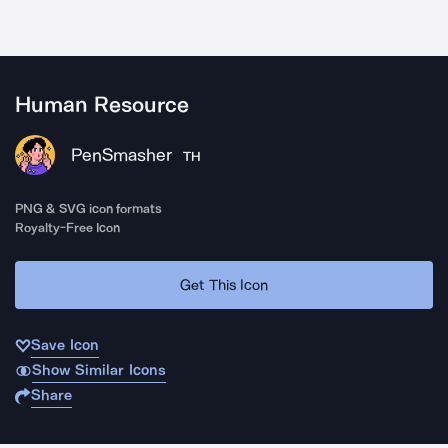
Human Resource
PenSmasher
TH
PNG & SVG icon formats
Royalty-Free Icon
Get This Icon
Save Icon
Show Similar Icons
Share