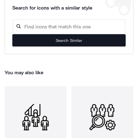
Search for icons with a similar style
Search Similar
You may also like