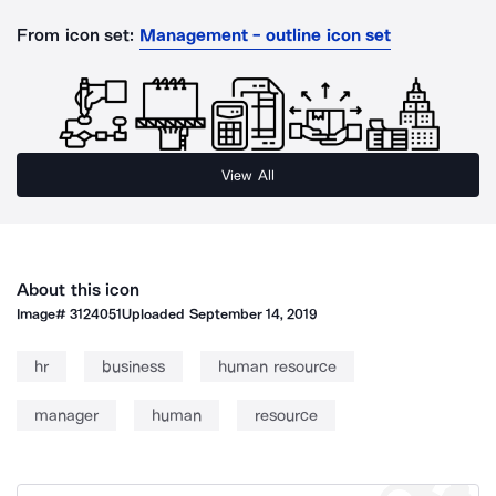
From icon set:
Management - outline icon set
View All
About this icon
Image#
3124051
Uploaded
September 14, 2019
hr
business
human resource
manager
human
resource