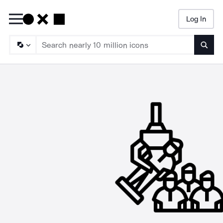
Log In
Searc