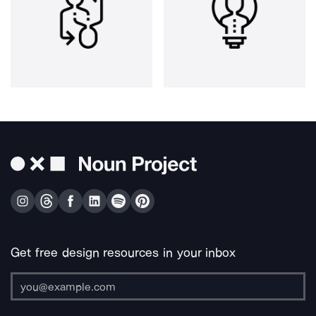
Get free design resources in your inbox