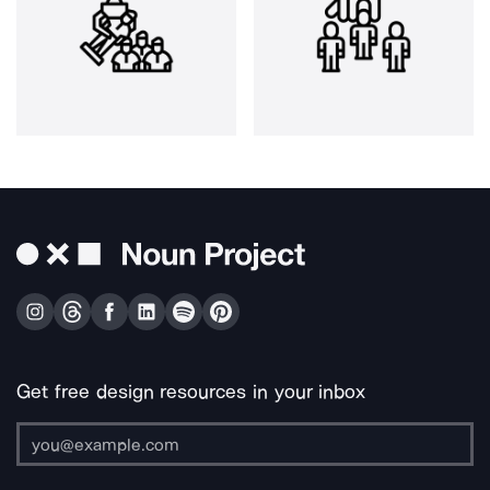
Get free design resources in your inbox