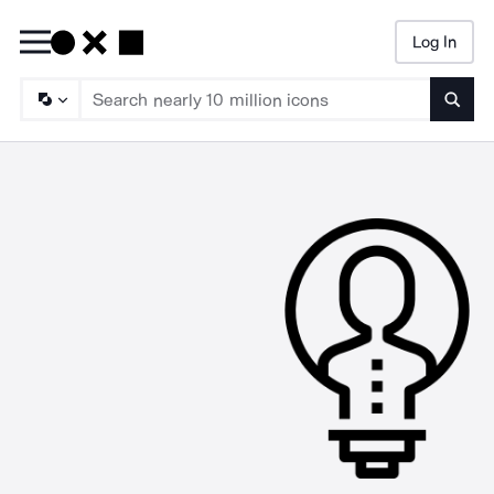
Log In
Searc