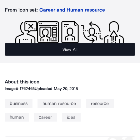
From icon set:
Career and Human resource
View All
About this icon
Image#
1762465
Uploaded
May 20, 2018
business
human resource
resource
human
career
idea