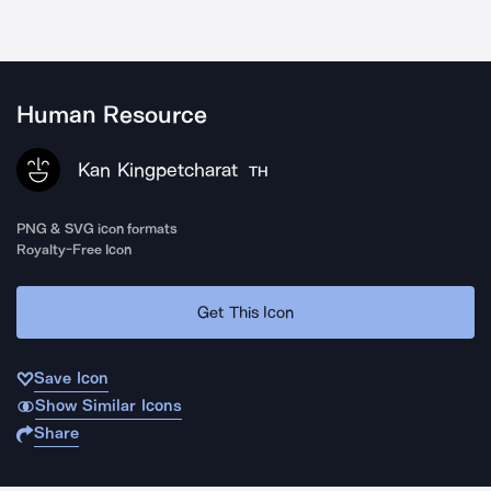
Human Resource
Kan Kingpetcharat
TH
PNG & SVG icon formats
Royalty-Free Icon
Get This Icon
Save Icon
Show Similar Icons
Share