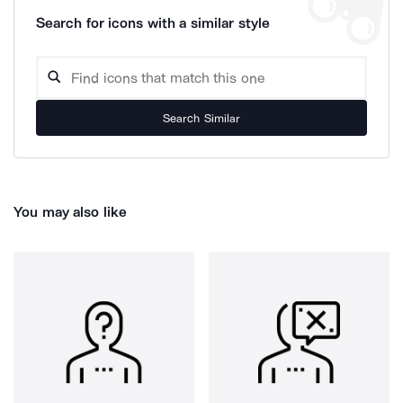
Search for icons with a similar style
Search Similar
You may also like