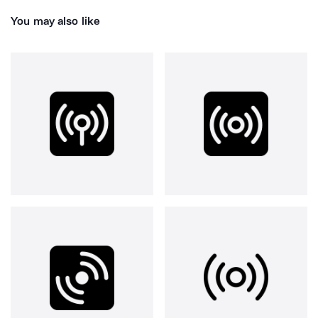
You may also like