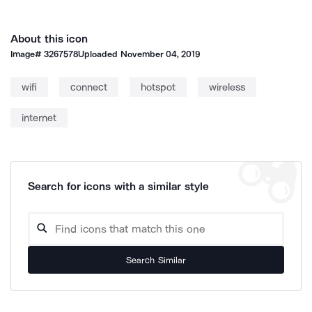
About this icon
Image#
3267578
Uploaded
November 04, 2019
wifi
connect
hotspot
wireless
internet
Search for icons with a similar style
Search Similar