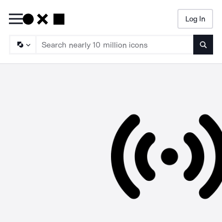
Log In
Searc