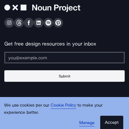
Get free design resources in your inbox
Submit
About Us
Contact Us
Support
Apps & Plugins
Jobs
Lingo
Legal
We use cookies per our
Cookie Policy
to make your
Sitemap
experience better.
Accept
Manage
© Noun Project Inc.