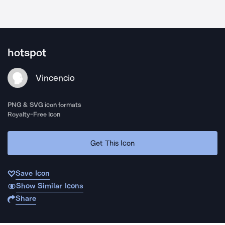
hotspot
Vincencio
PNG & SVG icon formats
Royalty-Free Icon
Get This Icon
Save Icon
Show Similar Icons
Share