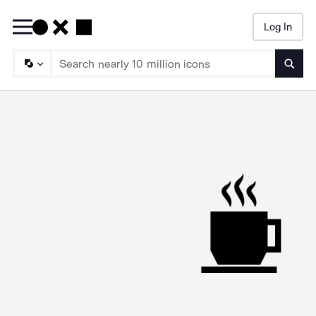
Log In
Searc