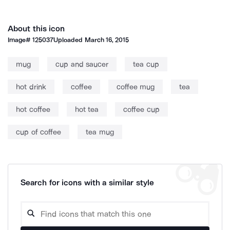
About this icon
Image#
125037
Uploaded
March 16, 2015
mug
cup and saucer
tea cup
hot drink
coffee
coffee mug
tea
hot coffee
hot tea
coffee cup
cup of coffee
tea mug
Search for icons with a similar style