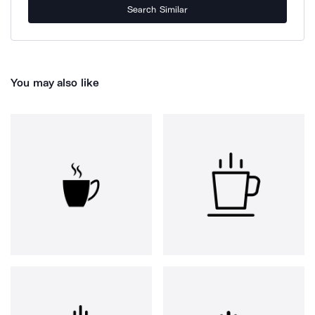
Search Similar
You may also like