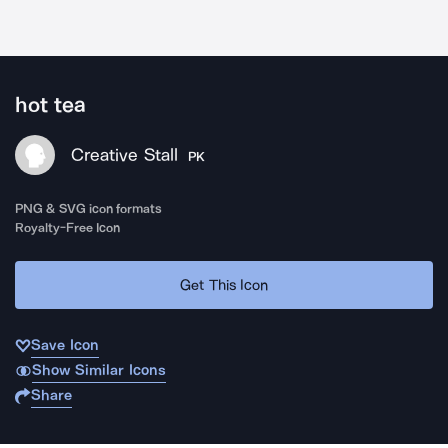
hot tea
Creative Stall
PK
PNG & SVG icon formats
Royalty-Free Icon
Get This Icon
Save Icon
Show Similar Icons
Share