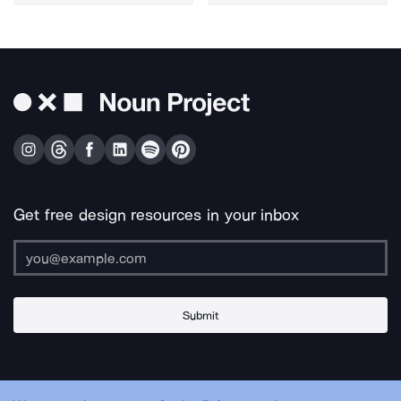
Get free design resources in your inbox
Submit
About Us
Contact Us
Support
Apps & Plugins
Jobs
Lingo
Legal