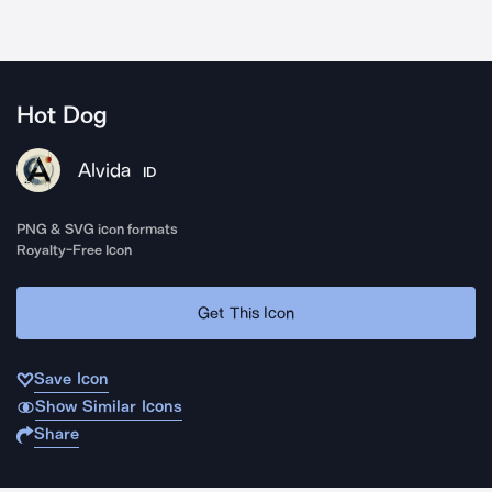
Hot Dog
Alvida
ID
PNG & SVG icon formats
Royalty-Free Icon
Get This Icon
Save Icon
Show Similar Icons
Share