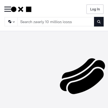
Log In
Searc