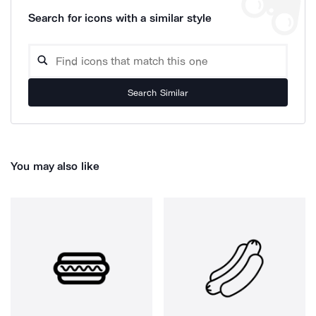
Search for icons with a similar style
Search Similar
You may also like