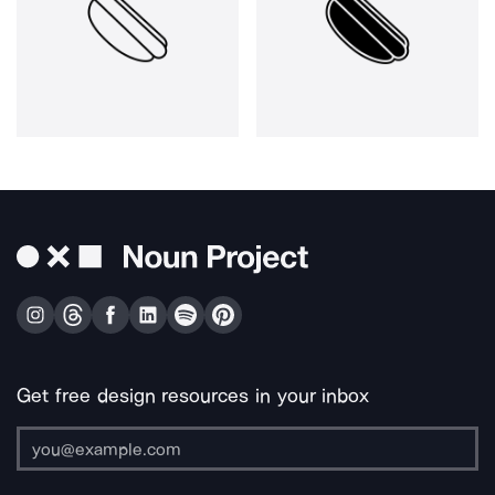
Get free design resources in your inbox