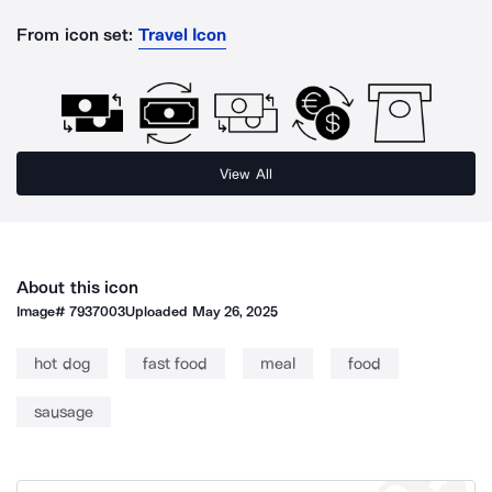
From icon set:
Travel Icon
View All
About this icon
Image#
7937003
Uploaded
May 26, 2025
hot dog
fast food
meal
food
sausage