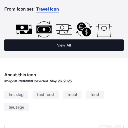
From icon set:
Travel Icon
View All
About this icon
Image#
7936983
Uploaded
May 26, 2025
hot dog
fast food
meal
food
sausage