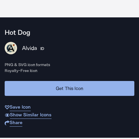
Hot Dog
Alvida
ID
PNG & SVG icon formats
Royalty-Free Icon
Get This Icon
Save Icon
Show Similar Icons
Share