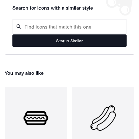
Search for icons with a similar style
Search Similar
You may also like