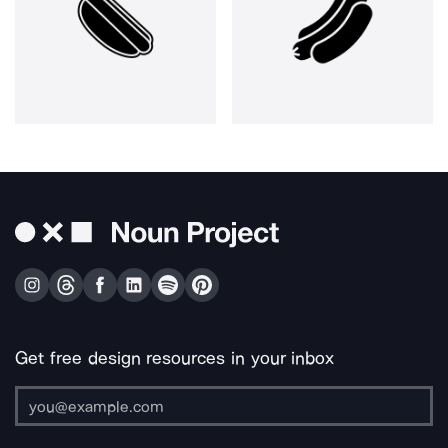
Get free design resources in your inbox