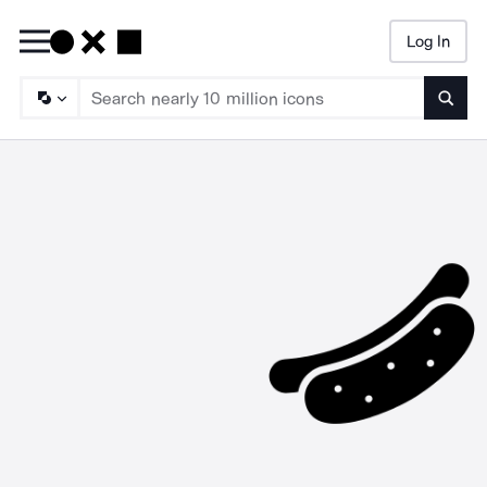
Log In
Searc