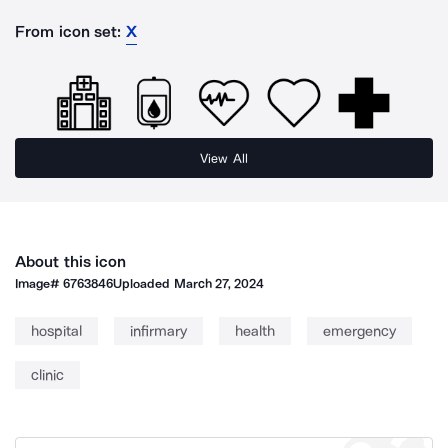
From icon set:
X
View All
About this icon
Image#
6763846
Uploaded
March 27, 2024
hospital
infirmary
health
emergency
clinic