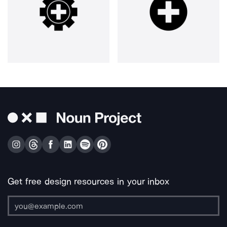
Get free design resources in your inbox