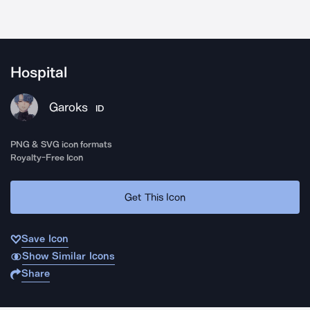
Hospital
Garoks
ID
PNG & SVG icon formats
Royalty-Free Icon
Get This Icon
Save Icon
Show Similar Icons
Share