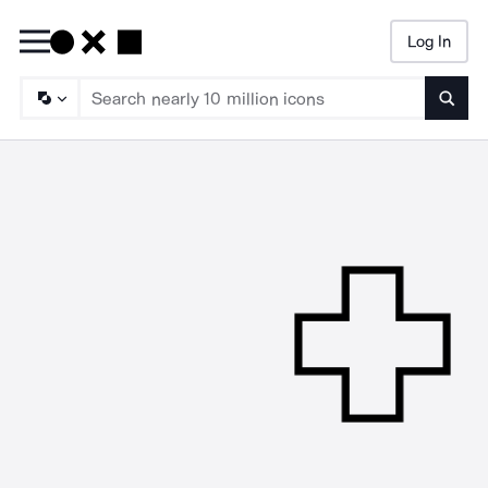
Log In
Searc