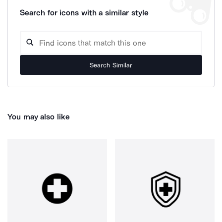
Search for icons with a similar style
Search Similar
You may also like