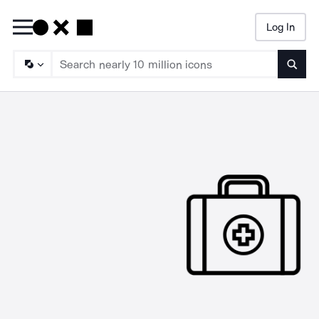
Log In
Searc