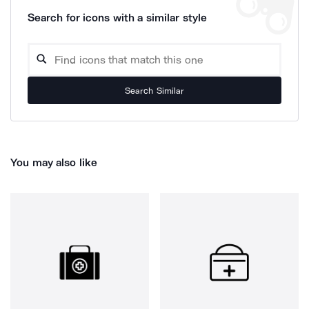
Search for icons with a similar style
Search Similar
You may also like