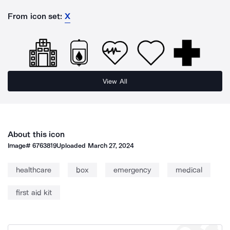
From icon set:
X
View All
About this icon
Image#
6763819
Uploaded
March 27, 2024
healthcare
box
emergency
medical
first aid kit