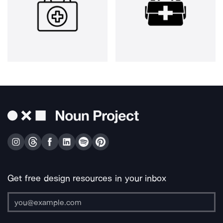
Get free design resources in your inbox