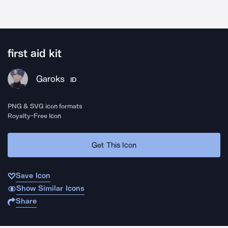
first aid kit
Garoks
ID
PNG & SVG icon formats
Royalty-Free Icon
Get This Icon
Save Icon
Show Similar Icons
Share