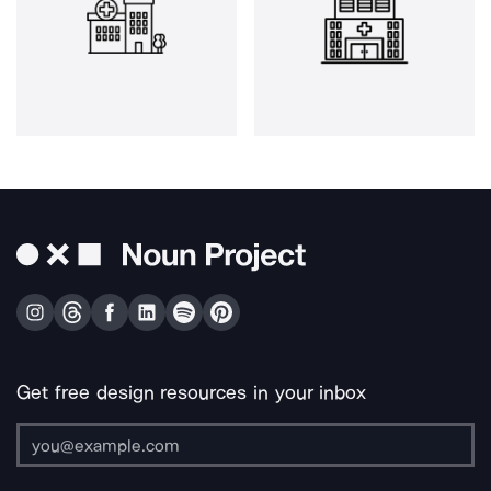
Get free design resources in your inbox