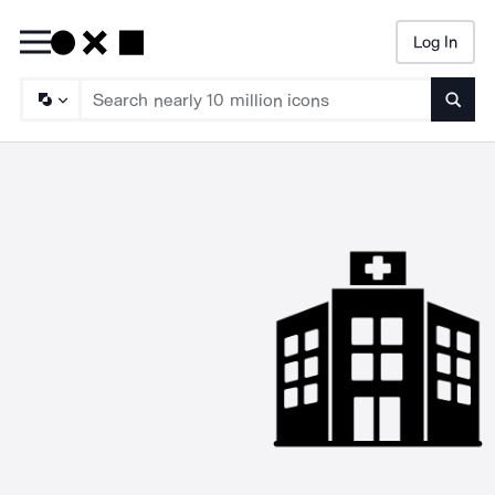
Log In
Searc