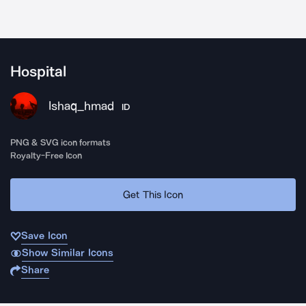
Hospital
Ishaq_hmad
ID
PNG & SVG icon formats
Royalty-Free Icon
Get This Icon
Save Icon
Show Similar Icons
Share