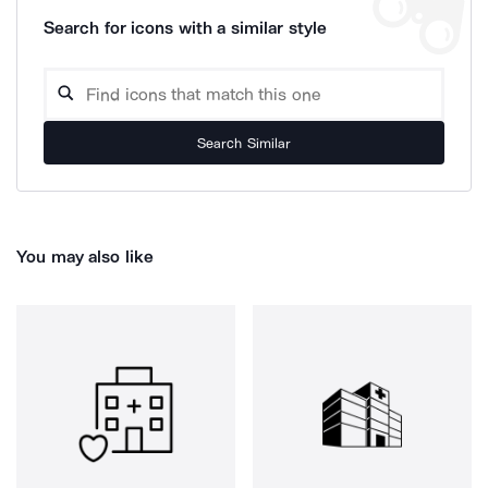
Search for icons with a similar style
Search Similar
You may also like