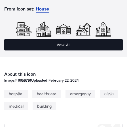
From icon set:
House
View All
About this icon
Image#
6659791
Uploaded
February 22, 2024
hospital
healthcare
emergency
clinic
medical
building