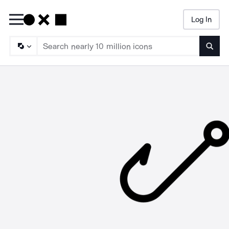
Log In
Searc