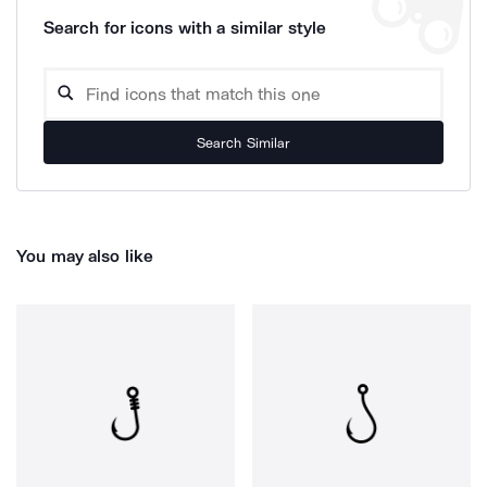
Search for icons with a similar style
Search Similar
You may also like