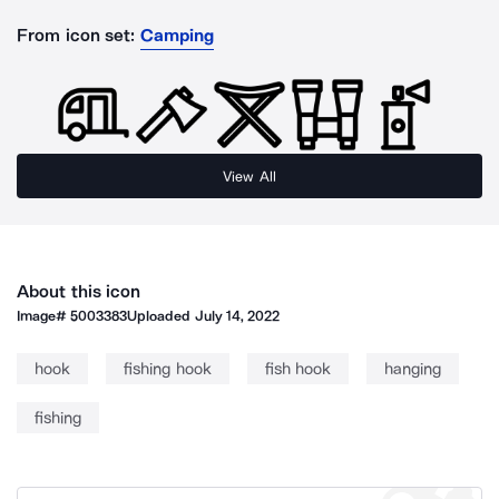
From icon set:
Camping
View All
About this icon
Image#
5003383
Uploaded
July 14, 2022
hook
fishing hook
fish hook
hanging
fishing