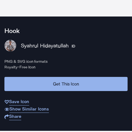
Hook
Syahrul Hidayatullah
ID
PNG & SVG icon formats
Royalty-Free Icon
Get This Icon
Save Icon
Show Similar Icons
Share