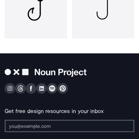
Get free design resources in your inbox