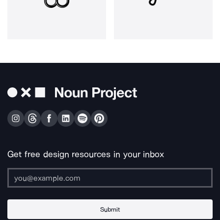
Get free design resources in your inbox
Submit