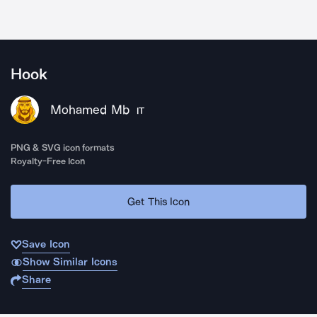
Hook
Mohamed Mb
IT
PNG & SVG icon formats
Royalty-Free Icon
Get This Icon
Save Icon
Show Similar Icons
Share