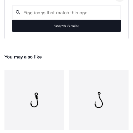
Search Similar
You may also like