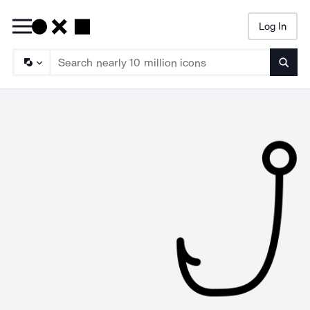
Log In
Searc