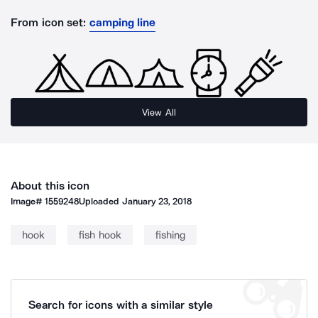
From icon set:
camping line
View All
About this icon
Image#
1559248
Uploaded
January 23, 2018
hook
fish hook
fishing
Search for icons with a similar style