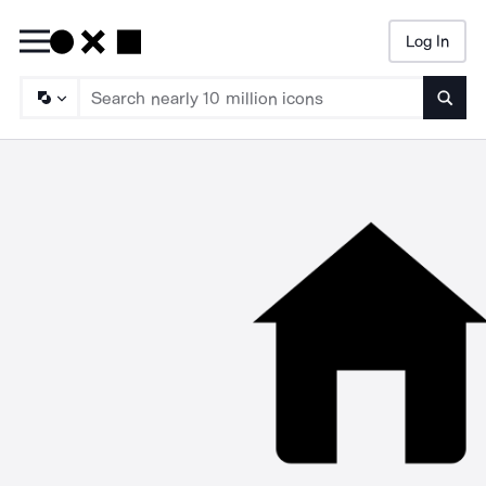
Log In
Searc