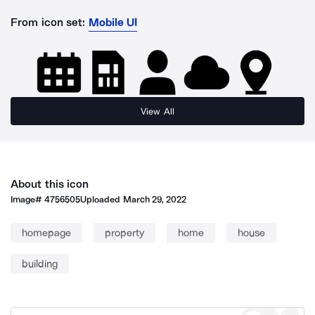
From icon set:
Mobile UI
View All
About this icon
Image#
4756505
Uploaded
March 29, 2022
homepage
property
home
house
building