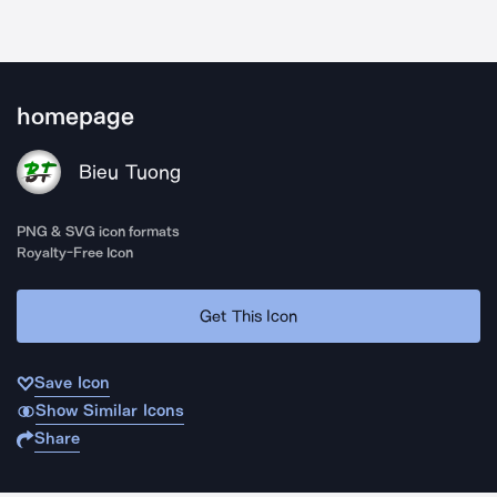
homepage
Bieu Tuong
PNG & SVG icon formats
Royalty-Free Icon
Get This Icon
Save Icon
Show Similar Icons
Share