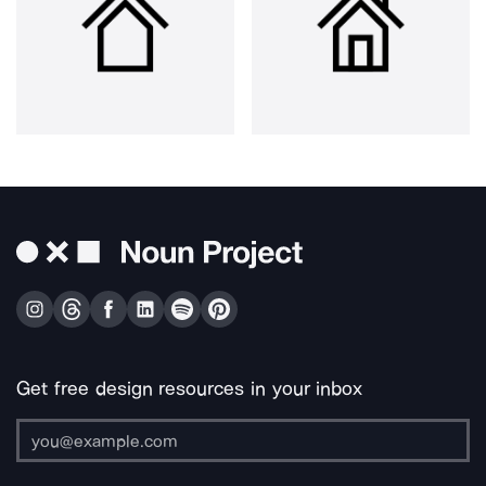
Get free design resources in your inbox