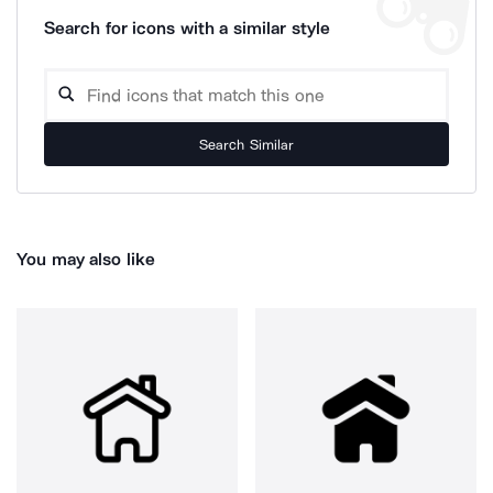
Search for icons with a similar style
Search Similar
You may also like