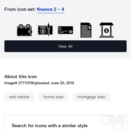
From icon set:
finance 2 - 4
View All
About this icon
Image#
2777378
Uploaded
June 20, 2019
real estate
home loan
mortgage loan
Search for icons with a similar style