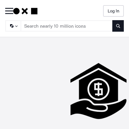
Log In
Searc