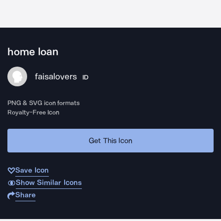
home loan
faisalovers
ID
PNG & SVG icon formats
Royalty-Free Icon
Get This Icon
Save Icon
Show Similar Icons
Share