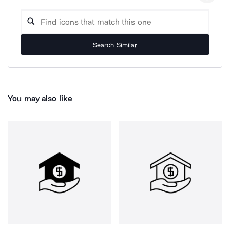
Search Similar
You may also like