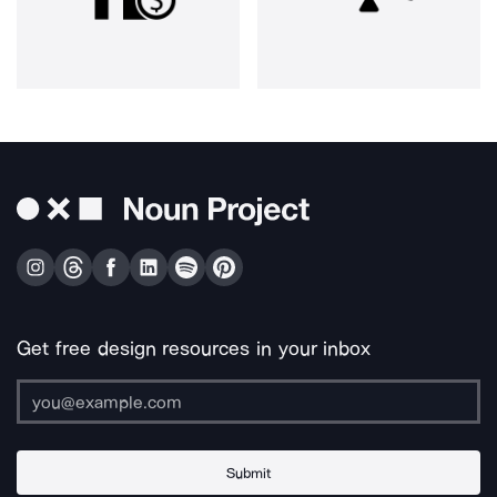
Get free design resources in your inbox
Submit