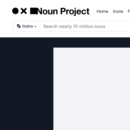
Home
Icons
P
Products
Icons