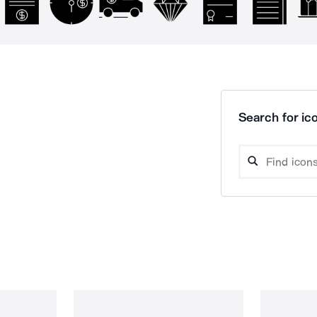
Search for ico