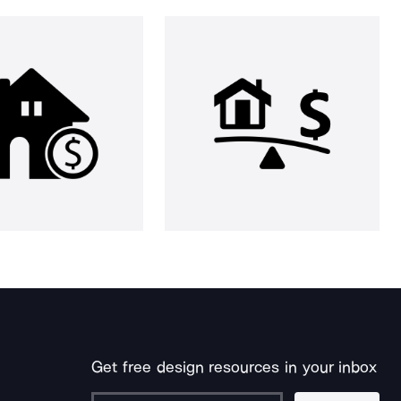
Get free design resources in your inbox