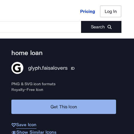
Pricing
Log In
Pricing
Log In
Search
home loan
glyph.faisalovers
ID
PNG & SVG icon formats
Royalty-Free Icon
Get This Icon
Save Icon
Show Similar Icons