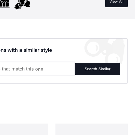
View All
ns with a similar style
Search Similar