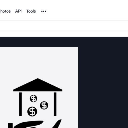
Noun Project
hotos
API
Tools