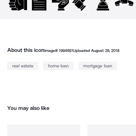
About this icon
Image#
1994651
Uploaded
August 28, 2018
real estate
home loan
mortgage loan
You may also like