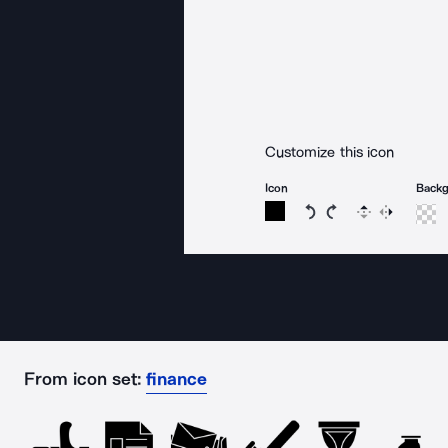
Customize this icon
Icon
Back
Rotate icon 15 degree
Rotate icon 15 de
Flip
Reverse
From icon set:
finance