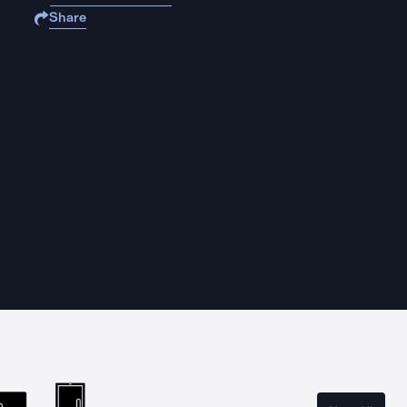
Share