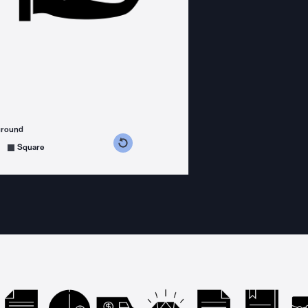
ground
s counterclockwise
grees clockwise
Square