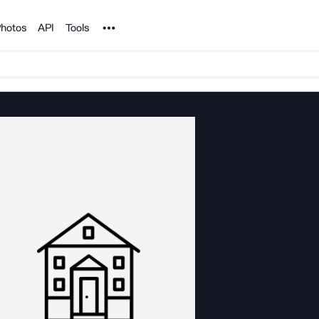
Noun Project
hotos
API
Tools