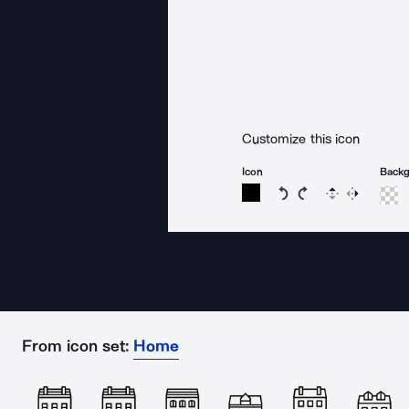
Customize this icon
Icon
Back
Rotate icon 15 degree
Rotate icon 15 de
Flip
Reverse
From icon set:
Home