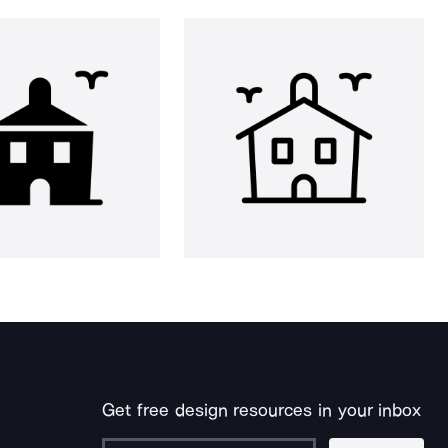
Get free design resources in your inbox