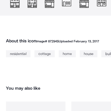
About this icon
Image#
872945
Uploaded
February 13, 2017
residential
cottage
home
house
bui
You may also like