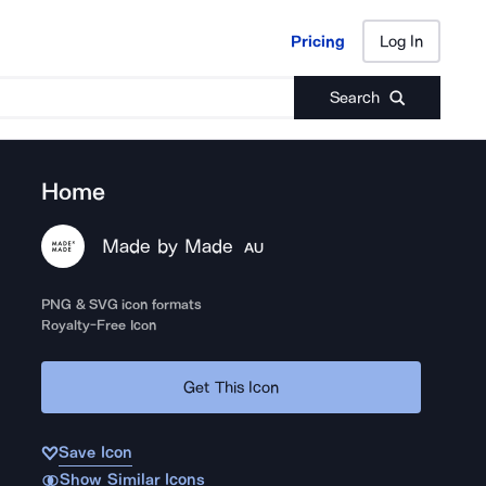
Pricing
Log In
Pricing
Log In
Search
Home
Made by Made
AU
PNG & SVG icon formats
Royalty-Free Icon
Get This Icon
Save Icon
Show Similar Icons