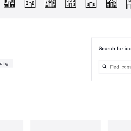
Search for ico
lding