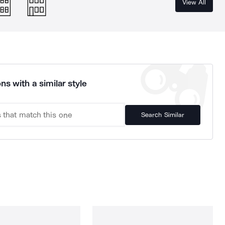
View All
ns with a similar style
Search Similar