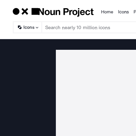
Home
Icons
P
Products
Icons