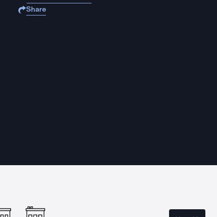
Share