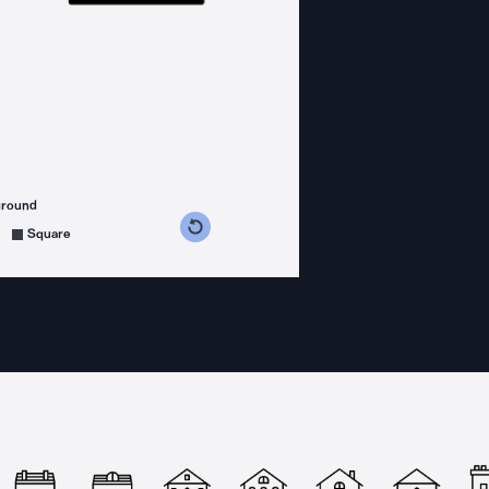
ground
s counterclockwise
grees clockwise
Square