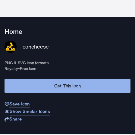
Home
iconcheese
PNG & SVG icon formats
Royalty-Free Icon
Get This Icon
Save Icon
Show Similar Icons
Share