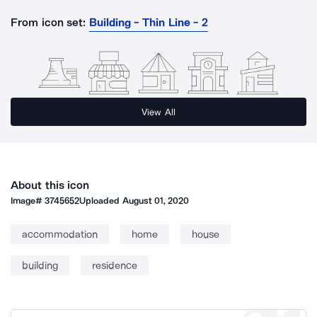
From icon set:
Building - Thin Line - 2
View All
About this icon
Image#
3745652
Uploaded
August 01, 2020
accommodation
home
house
building
residence