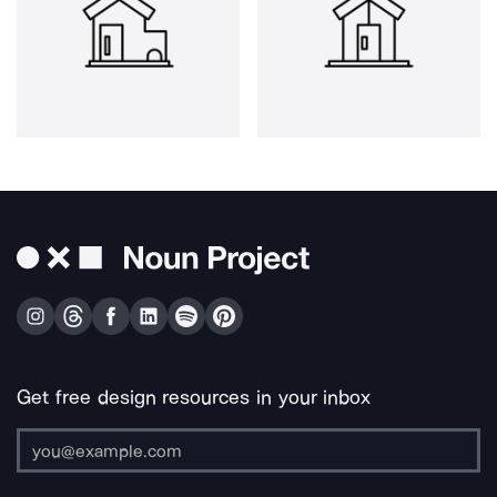
Get free design resources in your inbox