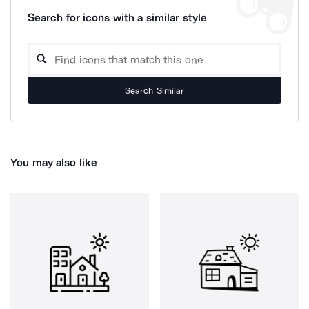
Search for icons with a similar style
Search Similar
You may also like