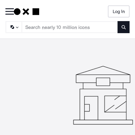
Log In
Searc