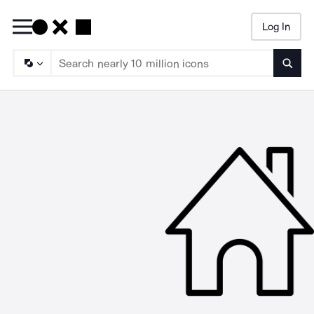
Log In
Searc