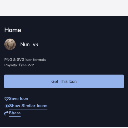
Home
Nun
VN
PNG & SVG icon formats
Royalty-Free Icon
Get This Icon
Save Icon
Show Similar Icons
Share