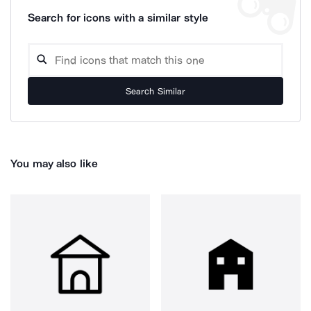
Search for icons with a similar style
Search Similar
You may also like