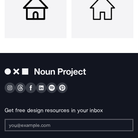
Get free design resources in your inbox