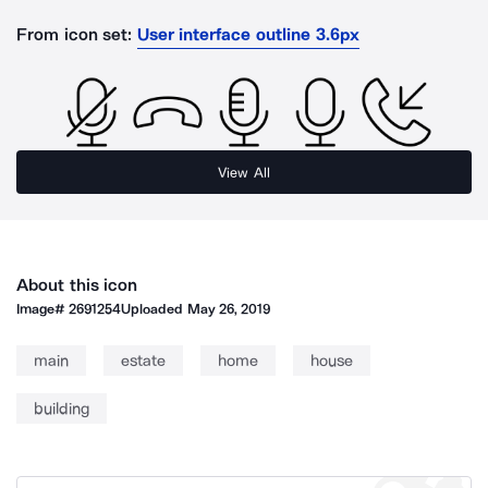
From icon set:
User interface outline 3.6px
View All
About this icon
Image#
2691254
Uploaded
May 26, 2019
main
estate
home
house
building