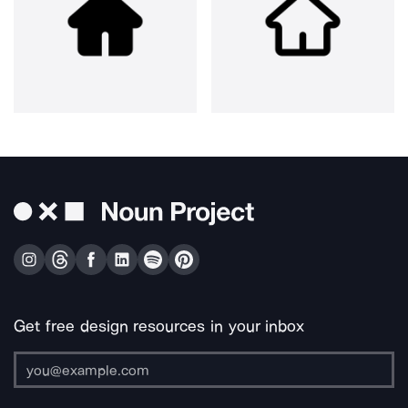
Get free design resources in your inbox