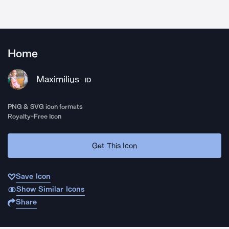
Home
Maximilius
ID
PNG & SVG icon formats
Royalty-Free Icon
Get This Icon
Save Icon
Show Similar Icons
Share