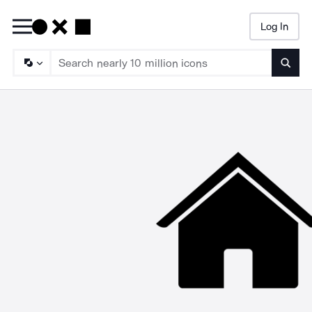
Log In
Searc