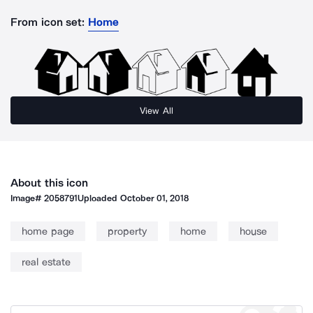
From icon set:
Home
View All
About this icon
Image#
2058791
Uploaded
October 01, 2018
home page
property
home
house
real estate