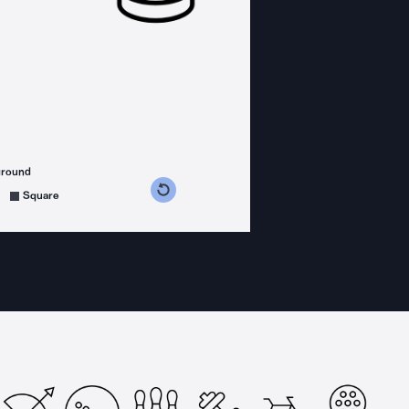
ground
s counterclockwise
grees clockwise
Square