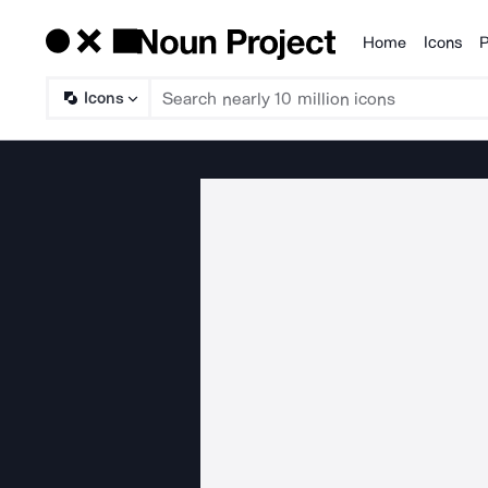
Home
Icons
P
Products
Icons