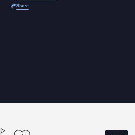
Share