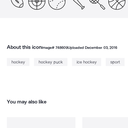
About this icon
Image#
748609
Uploaded
December 03, 2016
hockey
hockey puck
ice hockey
sport
You may also like