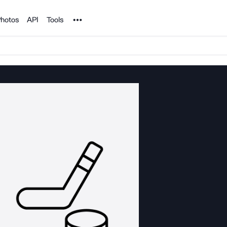
Noun Project
hotos
API
Tools