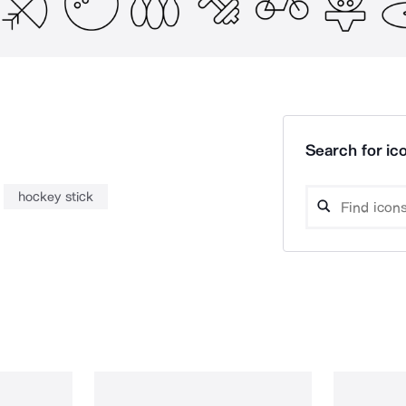
Search for ico
hockey stick