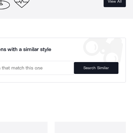
View All
ns with a similar style
Search Similar