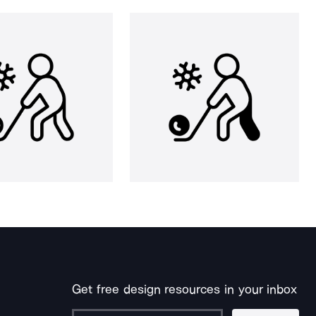
Get free design resources in your inbox