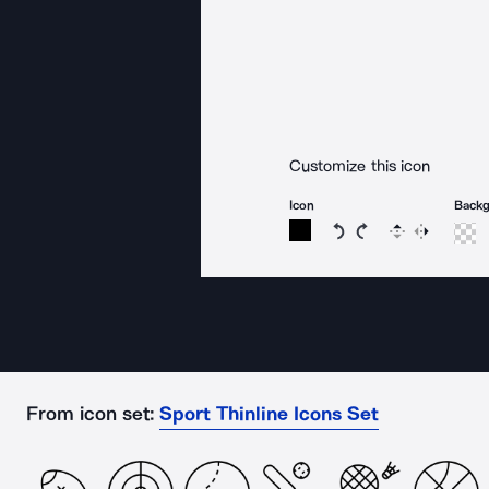
Customize this icon
Icon
Back
Rotate icon 15 degree
Rotate icon 15 de
Flip
Reverse
From icon set:
Sport Thinline Icons Set