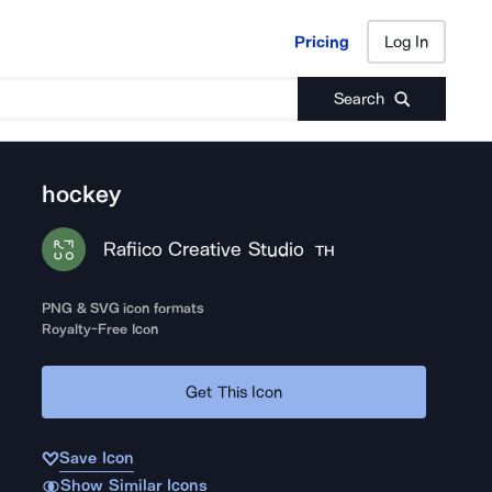
Pricing
Log In
Pricing
Log In
Search
hockey
Rafiico Creative Studio
TH
PNG & SVG icon formats
Royalty-Free Icon
Get This Icon
Save Icon
Show Similar Icons