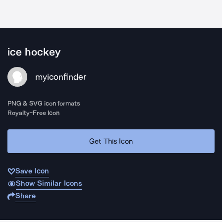
ice hockey
myiconfinder
PNG & SVG icon formats
Royalty-Free Icon
Get This Icon
Save Icon
Show Similar Icons
Share