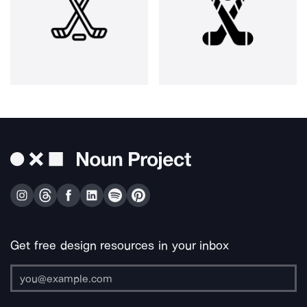
Get free design resources in your inbox