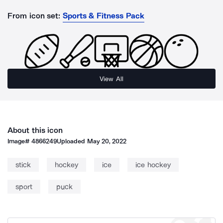
From icon set:
Sports & Fitness Pack
View All
About this icon
Image#
4866249
Uploaded
May 20, 2022
stick
hockey
ice
ice hockey
sport
puck