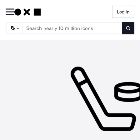
Log In
Searc