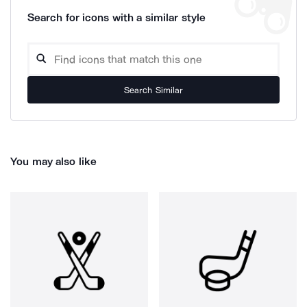
Search for icons with a similar style
Search Similar
You may also like