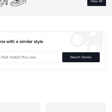
View All
ns with a similar style
Search Similar