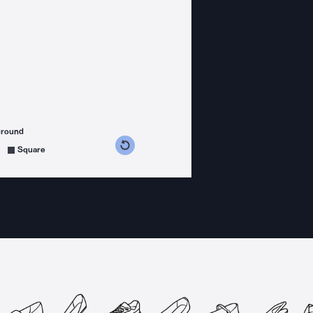
ground
s counterclockwise
grees clockwise
Square