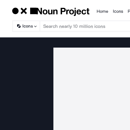
Home
Icons
P
Products
Icons