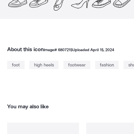
About this icon
Image#
6807215
Uploaded
April 15, 2024
foot
high heels
footwear
fashion
sh
You may also like