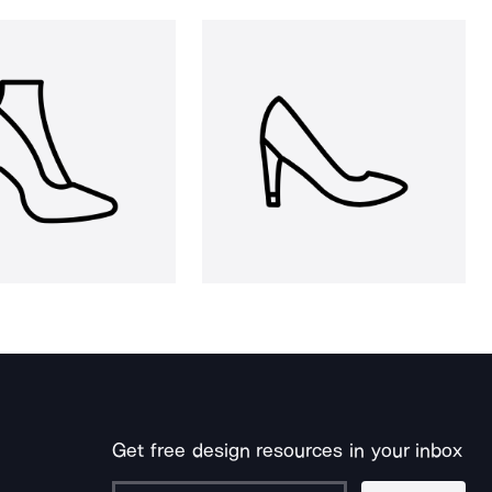
Get free design resources in your inbox