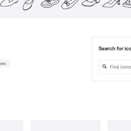
Search for ico
oes