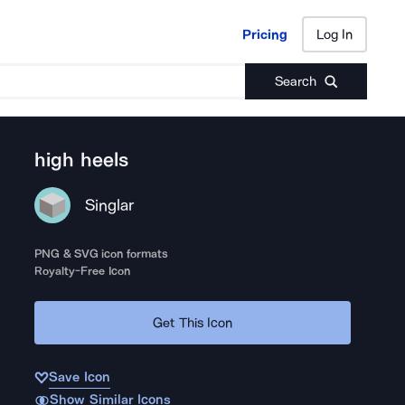
Pricing
Log In
Pricing
Log In
Search
high heels
Singlar
PNG & SVG icon formats
Royalty-Free Icon
Get This Icon
Save Icon
Show Similar Icons