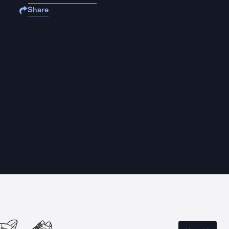
Share