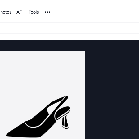
Noun Project
hotos
API
Tools