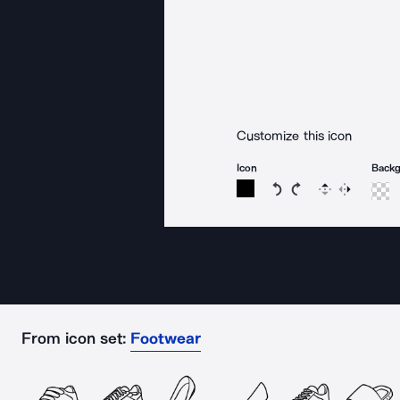
Customize this icon
Icon
Back
Rotate icon 15 degree
Rotate icon 15 de
Flip
Reverse
From icon set:
Footwear