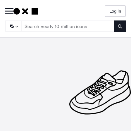
Log In
Searc