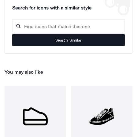
Search for icons with a similar style
Search Similar
You may also like