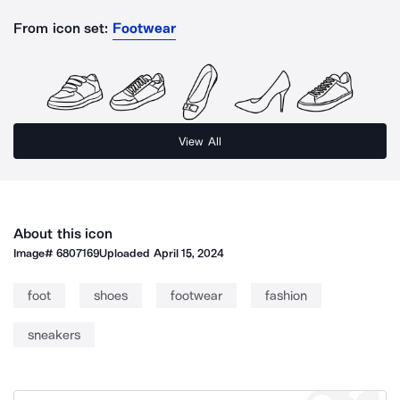
From icon set:
Footwear
View All
About this icon
Image#
6807169
Uploaded
April 15, 2024
foot
shoes
footwear
fashion
sneakers