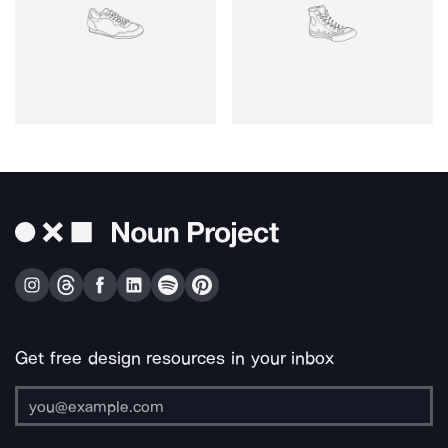
Get free design resources in your inbox