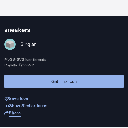
sneakers
Singlar
PNG & SVG icon formats
Royalty-Free Icon
Get This Icon
Save Icon
Show Similar Icons
Share