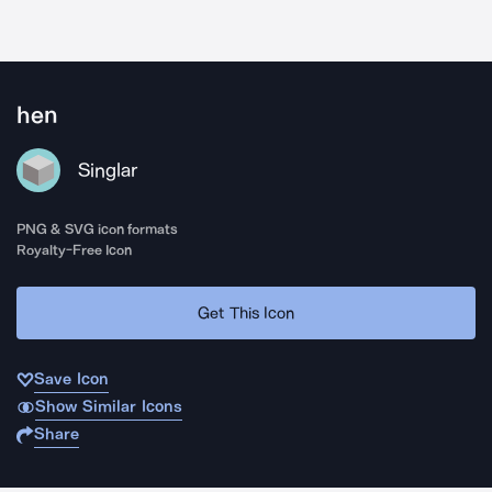
hen
Singlar
PNG & SVG icon formats
Royalty-Free Icon
Get This Icon
Save Icon
Show Similar Icons
Share