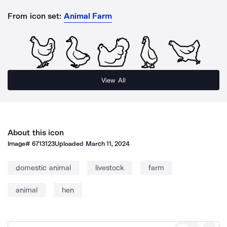
From icon set:
Animal Farm
View All
About this icon
Image#
6713123
Uploaded
March 11, 2024
domestic animal
livestock
farm
animal
hen