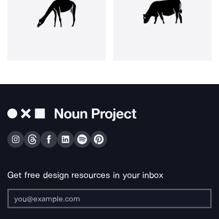
Get free design resources in your inbox