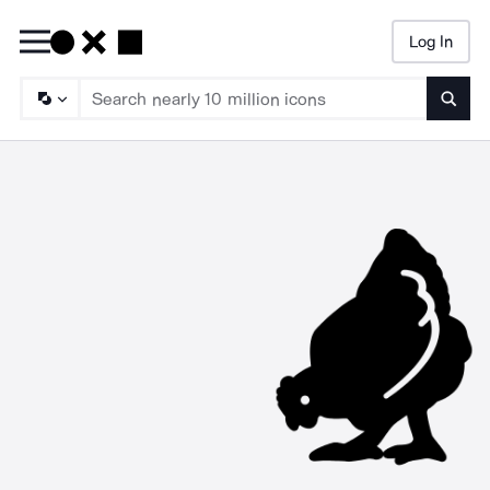
Log In
Searc