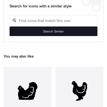
Search for icons with a similar style
Search Similar
You may also like