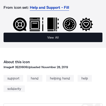
From icon set:
Help and Support - Fill
View All
About this icon
Image#
3520606
Uploaded
November 28, 2019
support
hand
helping hand
help
solidarity