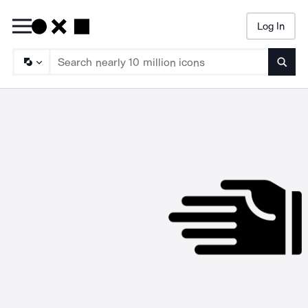
Log In
Searc