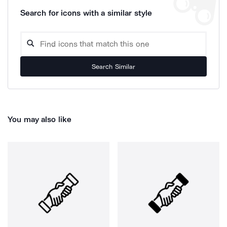
Search for icons with a similar style
Search Similar
You may also like