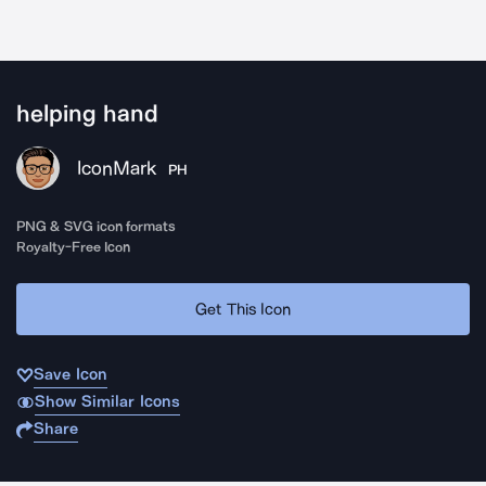
helping hand
IconMark
PH
PNG & SVG icon formats
Royalty-Free Icon
Get This Icon
Save Icon
Show Similar Icons
Share