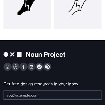
Get free design resources in your inbox