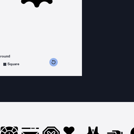
ground
s counterclockwise
grees clockwise
Square