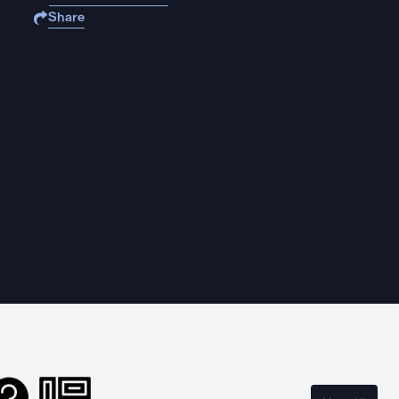
Share