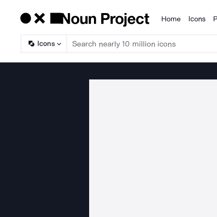
Home
Icons
P
Products
Icons