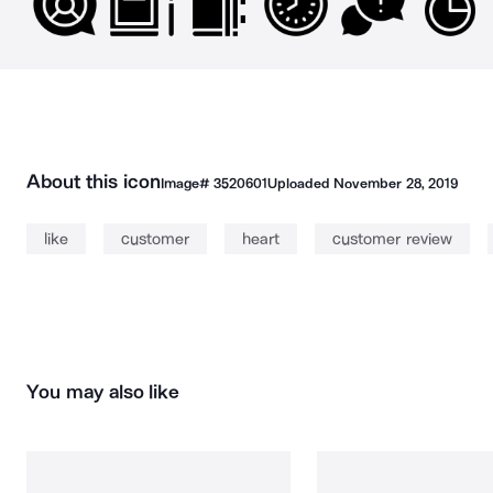
About this icon
Image#
3520601
Uploaded
November 28, 2019
like
customer
heart
customer review
You may also like