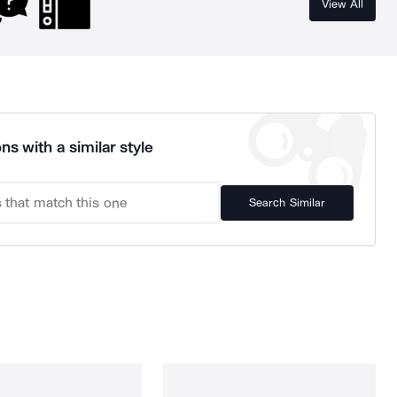
View All
ns with a similar style
Search Similar