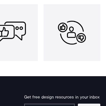
Get free design resources in your inbox