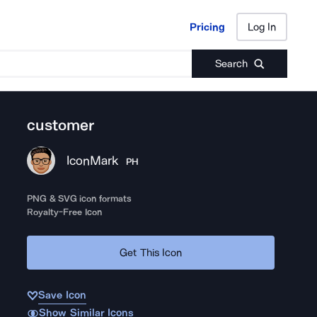
Pricing
Log In
Pricing
Log In
Search
customer
IconMark
PH
PNG & SVG icon formats
Royalty-Free Icon
Get This Icon
Save Icon
Show Similar Icons