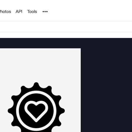
Noun Project
hotos
API
Tools