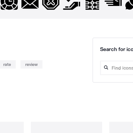
Search for ico
rate
review