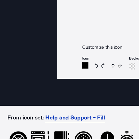
Customize this icon
Icon
Back
Rotate icon 15 degree
Rotate icon 15 de
Flip
Reverse
From icon set:
Help and Support - Fill