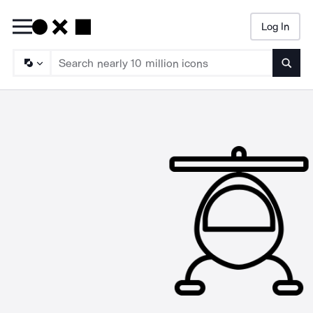
Log In
Searc