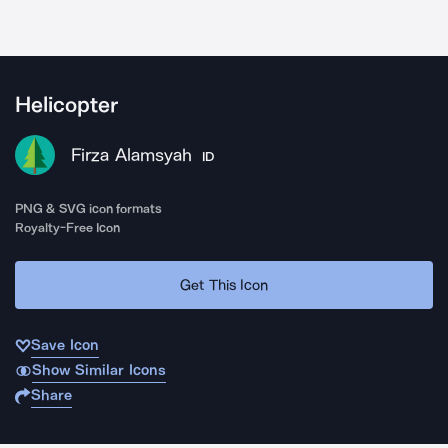
Helicopter
Firza Alamsyah
ID
PNG & SVG icon formats
Royalty-Free Icon
Get This Icon
Save Icon
Show Similar Icons
Share