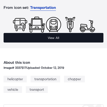
From icon set:
Transportation
View All
About this icon
Image#
3337517
Uploaded
October 12, 2019
helicopter
transportation
chopper
vehicle
transport