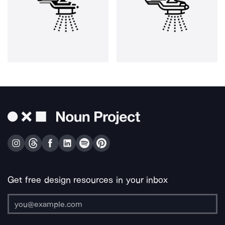
Get free design resources in your inbox