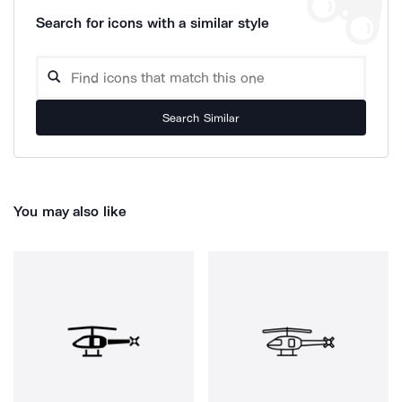
Search for icons with a similar style
Search Similar
You may also like