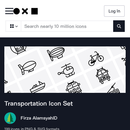
Log In
Searc
Transportation
Icon Set
Firza Alamsyah
ID
199
icons in PNG & SVG formats