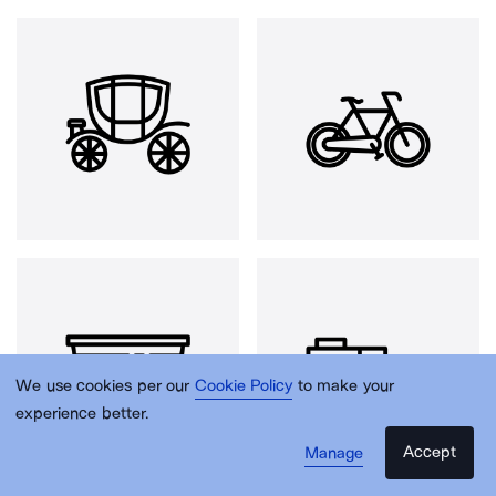
We use cookies per our
Cookie Policy
to make your
experience better.
Accept
Manage