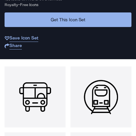
Royalty-Free Icons
Get This Icon Set
Save Icon Set
Share