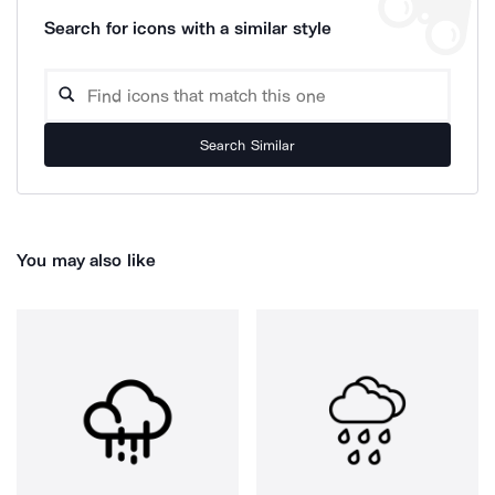
Search for icons with a similar style
Search Similar
You may also like