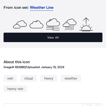
From icon set:
Weather Line
View All
About this icon
Image#
6539862
Uploaded
January 15, 2024
rain
cloud
heavy
weather
heavy rain