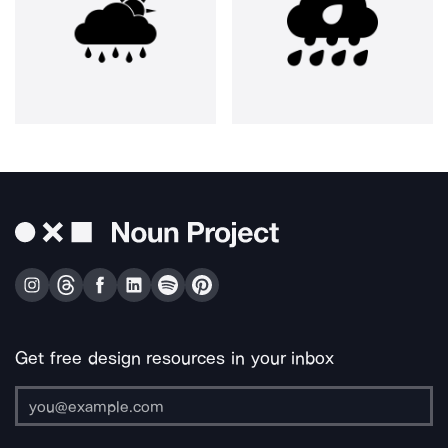
Get free design resources in your inbox