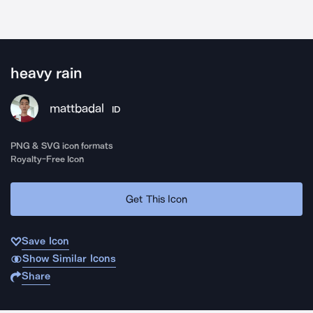
heavy rain
mattbadal
ID
PNG & SVG icon formats
Royalty-Free Icon
Get This Icon
Save Icon
Show Similar Icons
Share