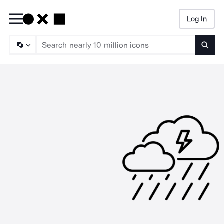
Log In
Searc