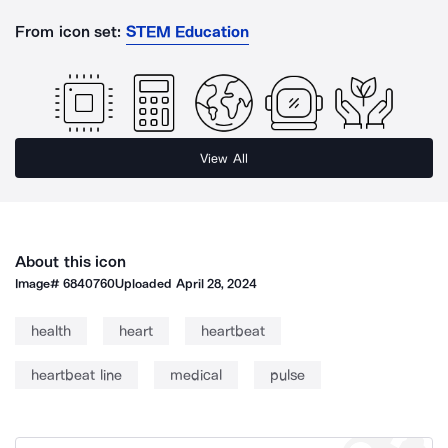
From icon set:
STEM Education
View All
About this icon
Image#
6840760
Uploaded
April 28, 2024
health
heart
heartbeat
heartbeat line
medical
pulse