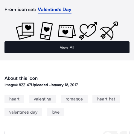
From icon set:
Valentine's Day
View All
About this icon
Image#
822147
Uploaded
January 18, 2017
heart
valentine
romance
heart hat
valentines day
love