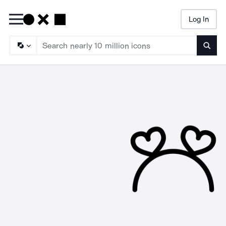
Log In
Searc