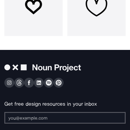
Get free design resources in your inbox