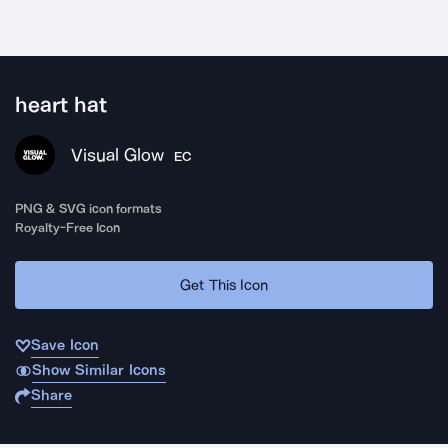
heart hat
Visual Glow
EC
PNG & SVG icon formats
Royalty-Free Icon
Get This Icon
Save Icon
Show Similar Icons
Share