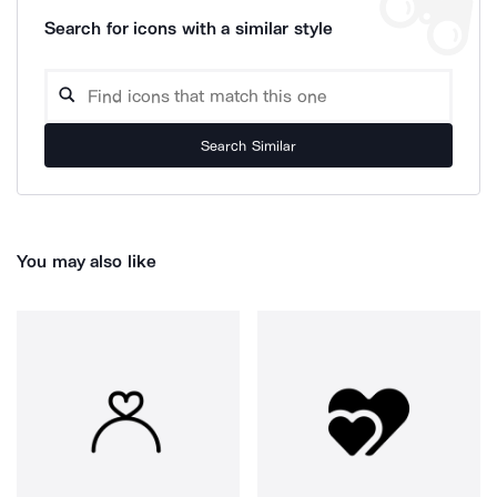
Search for icons with a similar style
Search Similar
You may also like