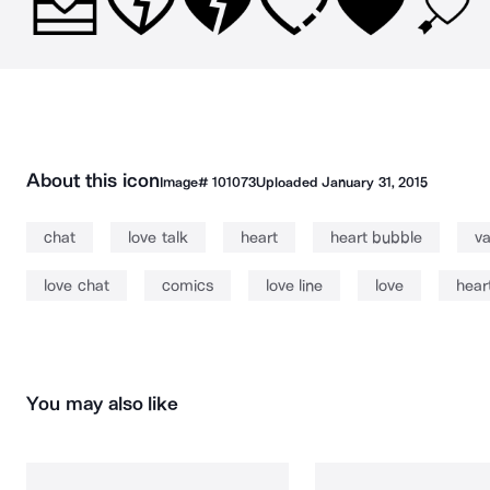
About this icon
Image#
101073
Uploaded
January 31, 2015
chat
love talk
heart
heart bubble
va
love chat
comics
love line
love
hear
You may also like