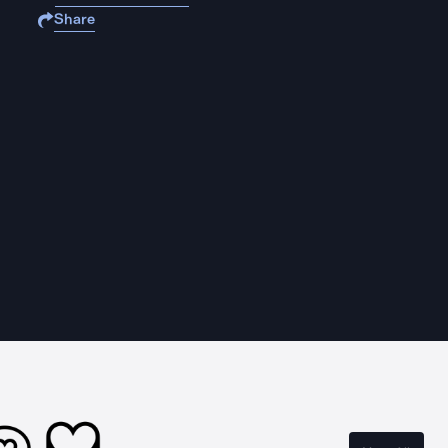
Share