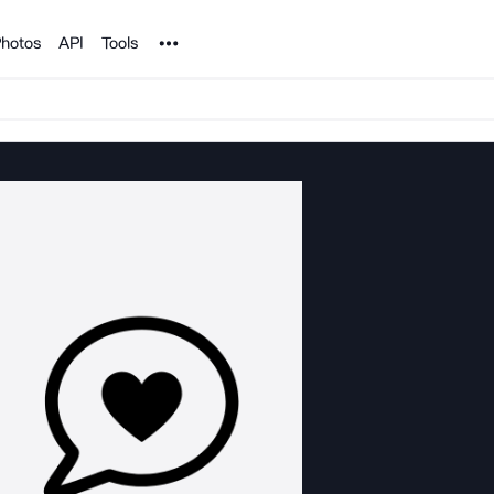
Noun Project
hotos
API
Tools