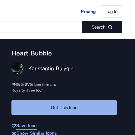
Pricing
Log In
Pricing
Log In
Search
Heart Bubble
Konstantin Bulygin
PNG & SVG icon formats
Royalty-Free Icon
Get This Icon
Save Icon
Show Similar Icons