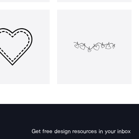
Get free design resources in your inbox