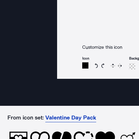
Customize this icon
Icon
Back
Rotate icon 15 degree
Rotate icon 15 de
Flip
Reverse
From icon set:
Valentine Day Pack