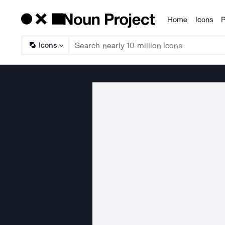
Home
Icons
P
Products
Icons