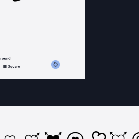
ground
s counterclockwise
grees clockwise
Square