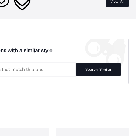
View All
ns with a similar style
Search Similar