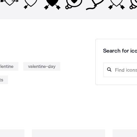
Search for ico
lentine
valentine-day
ts