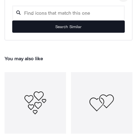
Search Similar
You may also like