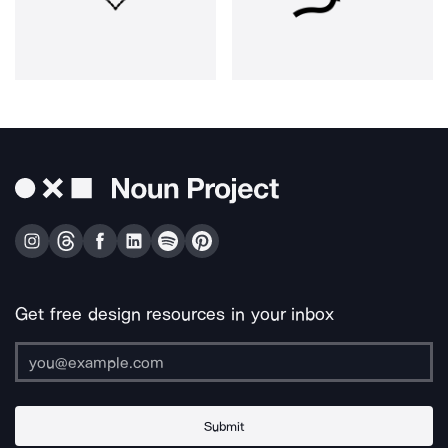
Get free design resources in your inbox
Submit