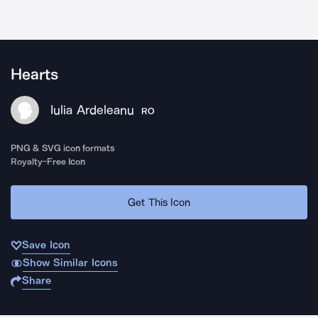
Hearts
Iulia Ardeleanu
RO
PNG & SVG icon formats
Royalty-Free Icon
Get This Icon
Save Icon
Show Similar Icons
Share