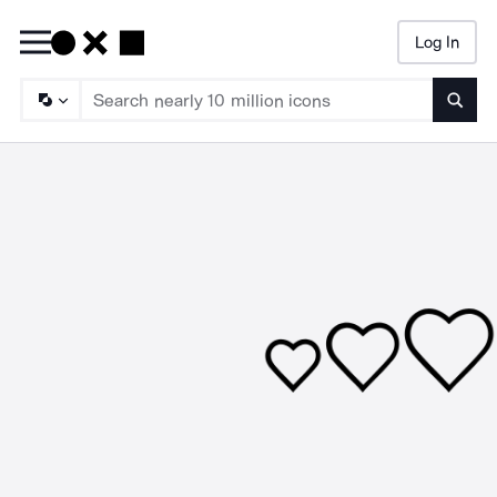
Log In
Searc