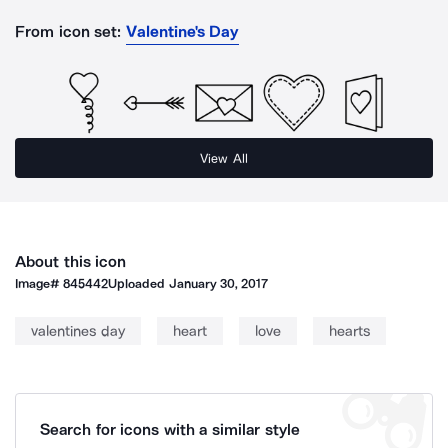
From icon set:
Valentine's Day
View All
About this icon
Image#
845442
Uploaded
January 30, 2017
valentines day
heart
love
hearts
Search for icons with a similar style