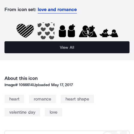
From icon set:
love and romance
View All
About this icon
Image#
1066614
Uploaded
May 17, 2017
heart
romance
heart shape
valentine day
love