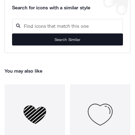
Search for icons with a similar style
Search Similar
You may also like