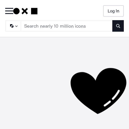
Log In
Searc