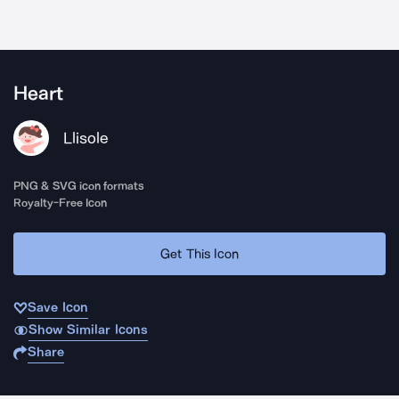
Heart
Llisole
PNG & SVG icon formats
Royalty-Free Icon
Get This Icon
Save Icon
Show Similar Icons
Share