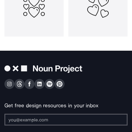
Get free design resources in your inbox