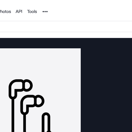
Noun Project
hotos
API
Tools