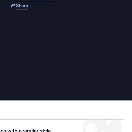
Share
ns with a similar style