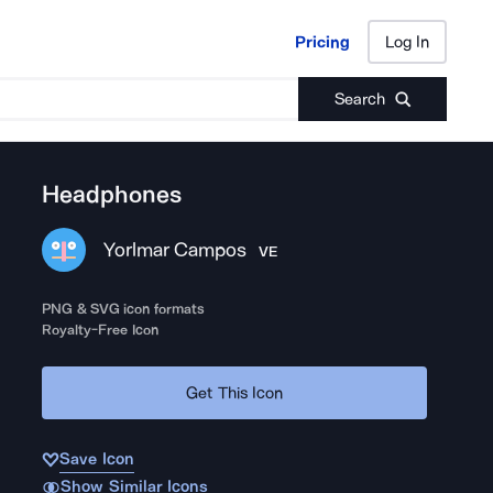
Pricing
Log In
Pricing
Log In
Search
Headphones
Yorlmar Campos
VE
PNG & SVG icon formats
Royalty-Free Icon
Get This Icon
Save Icon
Show Similar Icons