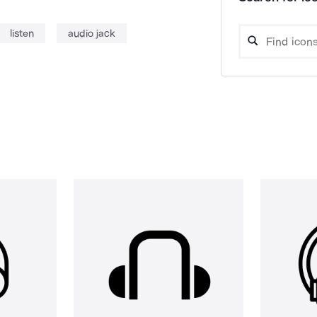
listen
audio jack