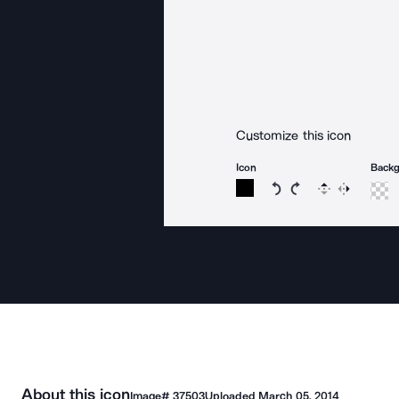
Customize this icon
Icon
Back
Rotate icon 15 degree
Rotate icon 15 de
Flip
Reverse
About this icon
Image#
37503
Uploaded
March 05, 2014