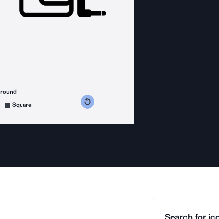
ground
s counterclockwise
grees clockwise
Square
Search for ico