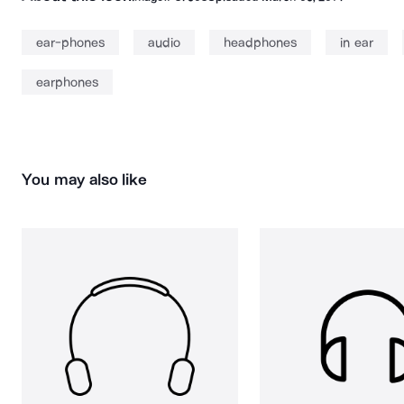
ear-phones
audio
headphones
in ear
earphones
You may also like