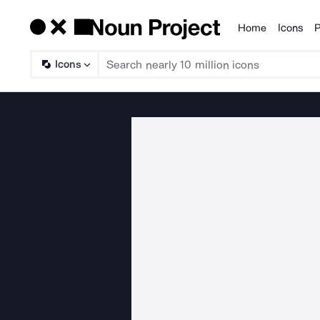
Home
Icons
P
Products
Icons