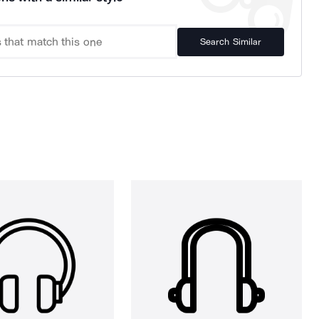
Search Similar