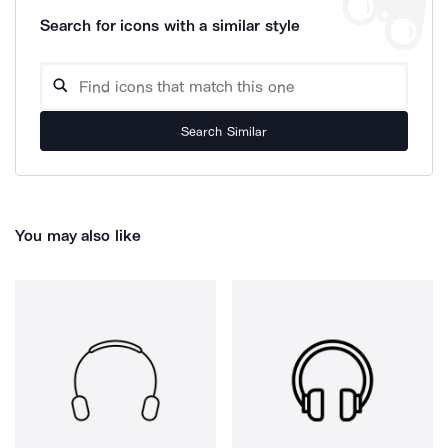
Search for icons with a similar style
Search Similar
You may also like