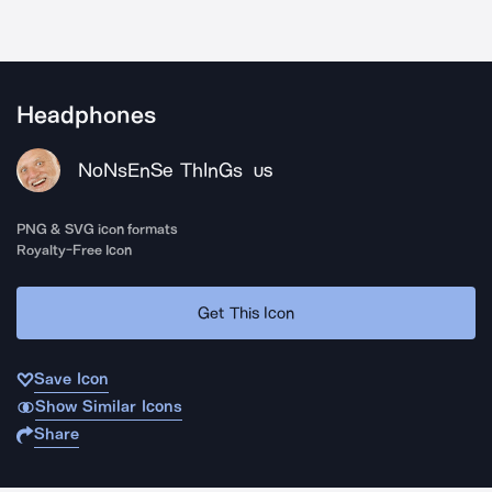
Headphones
NoNsEnSe ThInGs
US
PNG & SVG icon formats
Royalty-Free Icon
Get This Icon
Save Icon
Show Similar Icons
Share