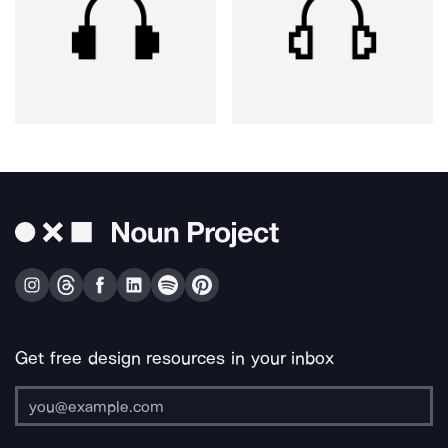
Get free design resources in your inbox