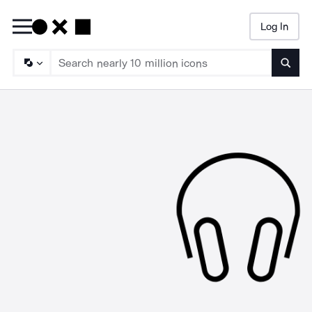
Log In
Searc