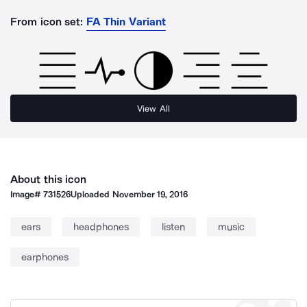
From icon set:
FA Thin Variant
View All
About this icon
Image#
731526
Uploaded
November 19, 2016
ears
headphones
listen
music
earphones