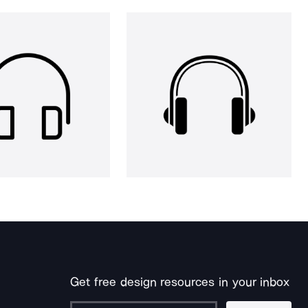
Get free design resources in your inbox