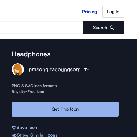
Pricing
Log In
Pricing
Log In
Search
Headphones
prasong tadoungsorn
TH
PNG & SVG icon formats
Royalty-Free Icon
Get This Icon
Save Icon
Show Similar Icons