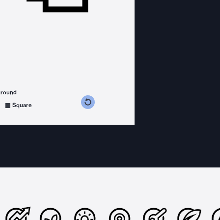
ground
s counterclockwise
grees clockwise
Square