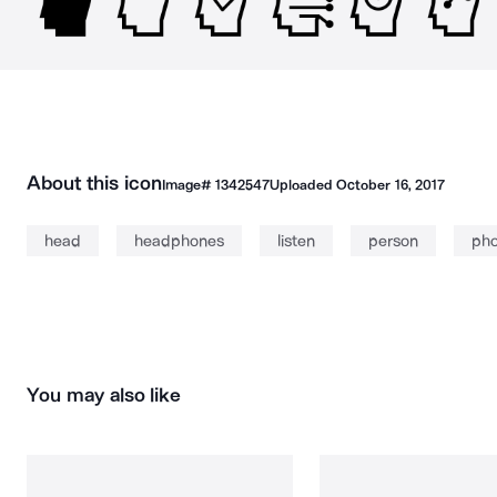
About this icon
Image#
1342547
Uploaded
October 16, 2017
head
headphones
listen
person
ph
You may also like