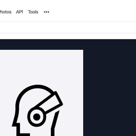
Noun Project
hotos
API
Tools