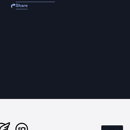
Share