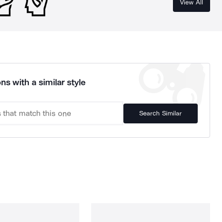
View All
ns with a similar style
Search Similar