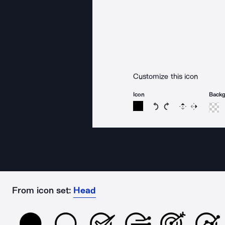
Customize this icon
Icon
Back
Rotate icon 15 degree
Rotate icon 15 de
Flip
Reverse
From icon set:
Head