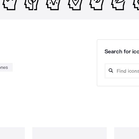
Search for ico
ones