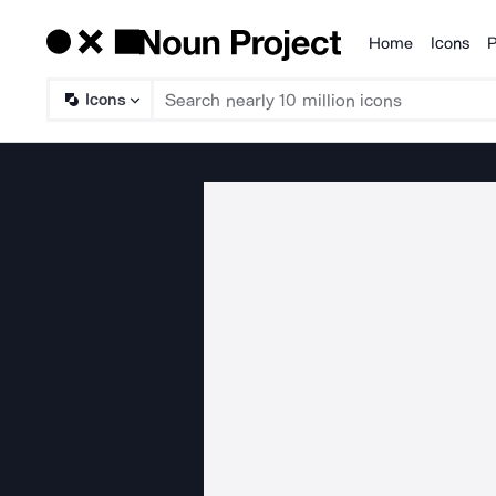
Home
Icons
P
Products
Icons