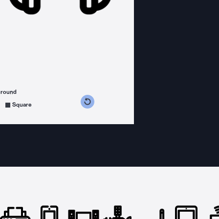
ground
s counterclockwise
grees clockwise
Square