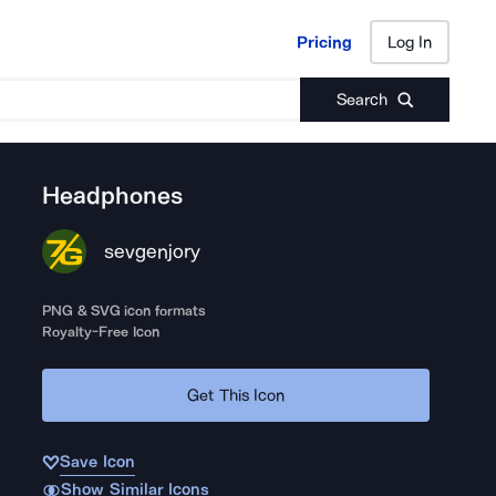
Pricing
Log In
Pricing
Log In
Search
Headphones
sevgenjory
PNG & SVG icon formats
Royalty-Free Icon
Get This Icon
Save Icon
Show Similar Icons