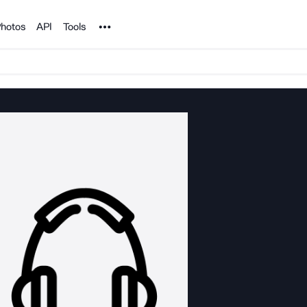
Noun Project
hotos
API
Tools