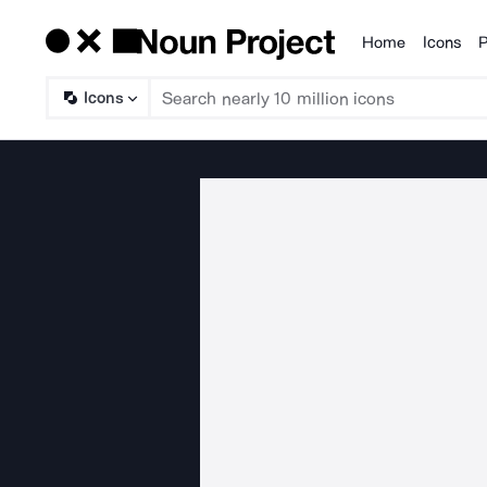
Home
Icons
P
Products
Icons