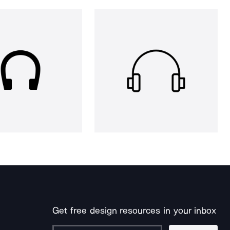
Get free design resources in your inbox