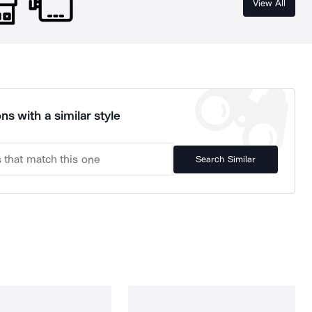
View All
ns with a similar style
Search Similar