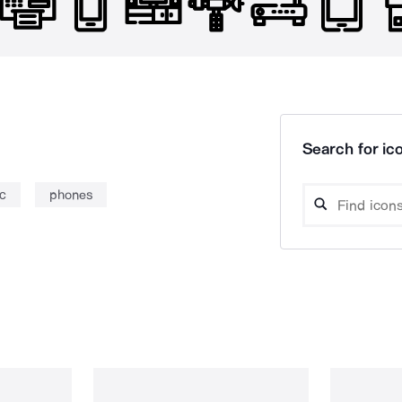
Search for ico
c
phones