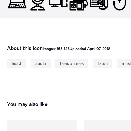
About this icon
Image#
1681145
Uploaded
April 07, 2018
head
audio
headphones
listen
musi
You may also like