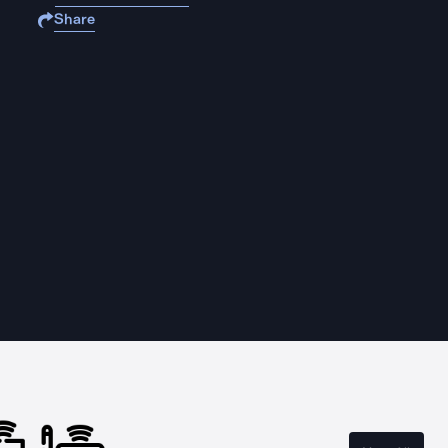
Share