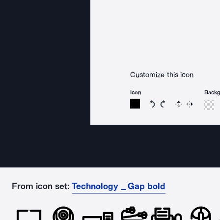
Customize this icon
Icon
Back
Rotate icon 15 degree
Rotate icon 15 de
Flip
Reverse
From icon set:
Technology _ Gap bold