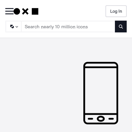
Log In
Searc