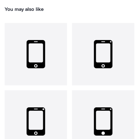
You may also like