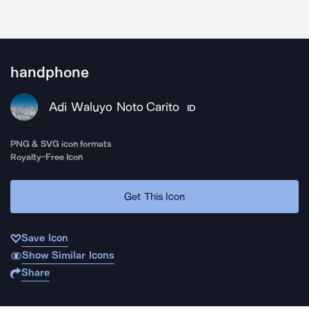
handphone
Adi Waluyo Noto Carito
ID
PNG & SVG icon formats
Royalty-Free Icon
Get This Icon
Save Icon
Show Similar Icons
Share