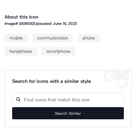
About this icon
Image#
5836092
Uploaded
June 16, 2023
mobile
communication
phone
handphone
smartphone
Search for icons with a similar style
Search Similar