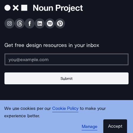
Get free design resources in your inbox
Submit
About Us
Contact Us
Support
Apps & Plugins
Jobs
Lingo
Legal
We use cookies per our
Cookie Policy
to make your
Sitemap
experience better.
Accept
Manage
© Noun Project Inc.