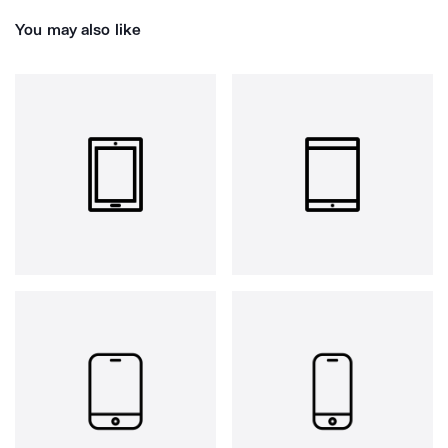
You may also like