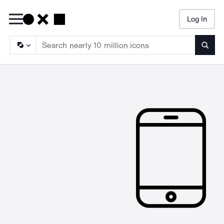
Log In
Searc