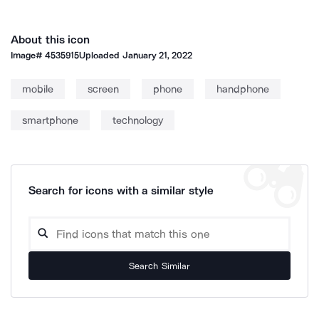
About this icon
Image#
4535915
Uploaded
January 21, 2022
mobile
screen
phone
handphone
smartphone
technology
Search for icons with a similar style
Search Similar