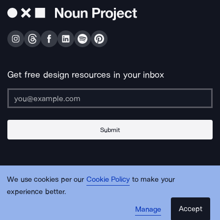
Get free design resources in your inbox
Submit
About Us
Contact Us
Support
Apps & Plugins
Jobs
Lingo
Legal
We use cookies per our
Cookie Policy
to make your
Sitemap
experience better.
Accept
Manage
© Noun Project Inc.