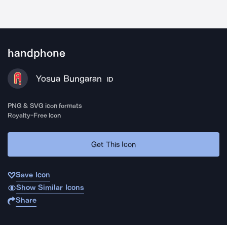
handphone
Yosua Bungaran
ID
PNG & SVG icon formats
Royalty-Free Icon
Get This Icon
Save Icon
Show Similar Icons
Share