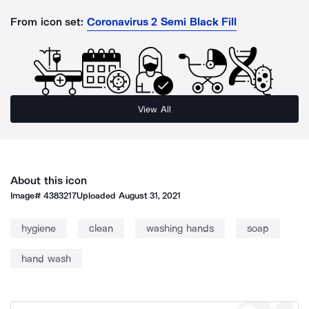
From icon set:
Coronavirus 2 Semi Black Fill
View All
About this icon
Image#
4383217
Uploaded
August 31, 2021
hygiene
clean
washing hands
soap
hand wash