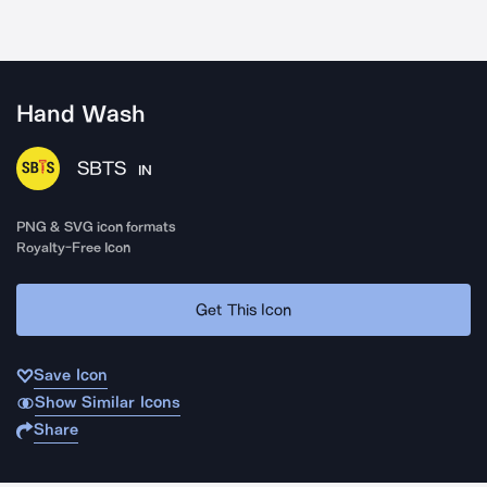
Hand Wash
SBTS
IN
PNG & SVG icon formats
Royalty-Free Icon
Get This Icon
Save Icon
Show Similar Icons
Share