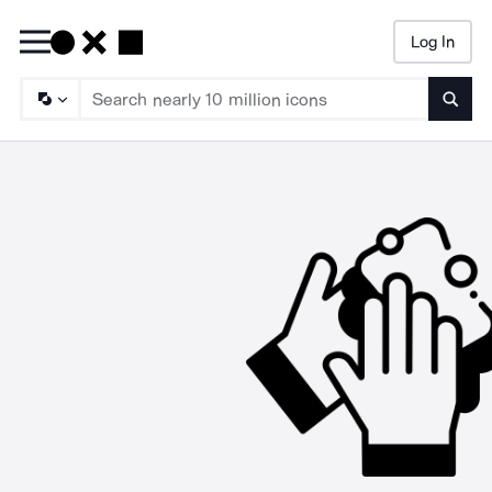
Log In
Searc