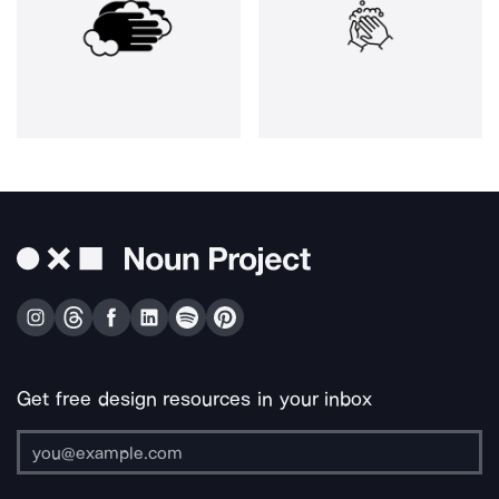
Get free design resources in your inbox