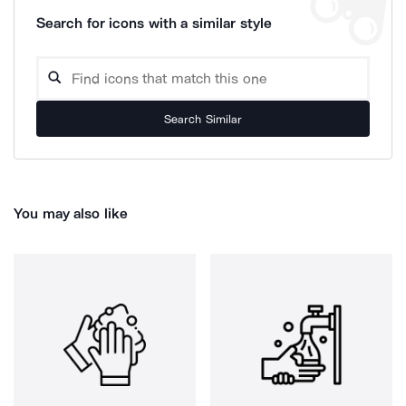
Search for icons with a similar style
Search Similar
You may also like