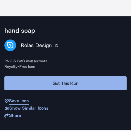
hand soap
Rolas Design
ID
PNG & SVG icon formats
Royalty-Free Icon
Get This Icon
Save Icon
Show Similar Icons
Share