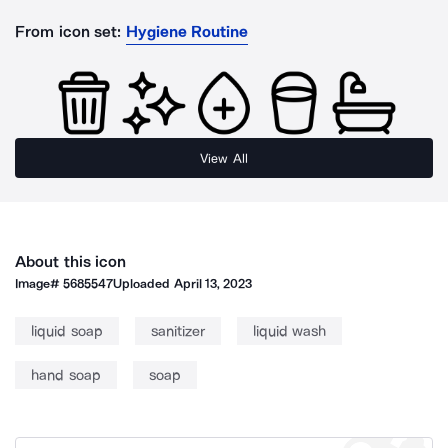
From icon set:
Hygiene Routine
View All
About this icon
Image#
5685547
Uploaded
April 13, 2023
liquid soap
sanitizer
liquid wash
hand soap
soap