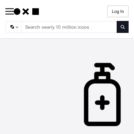
Log In
Searc