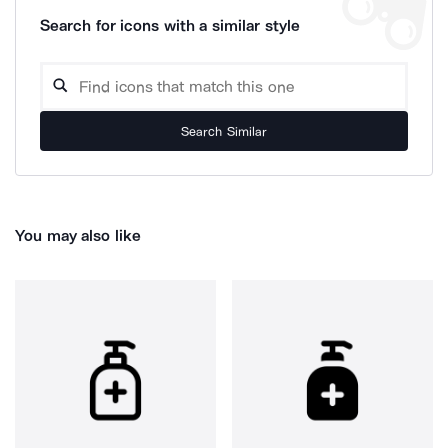
Search for icons with a similar style
Search Similar
You may also like