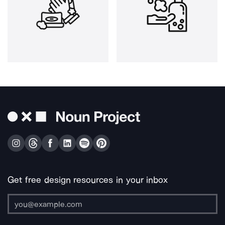
Get free design resources in your inbox