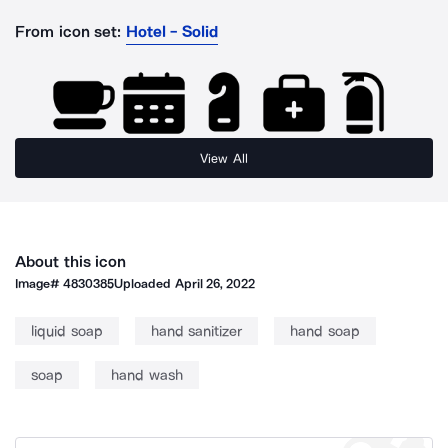
From icon set:
Hotel - Solid
View All
About this icon
Image#
4830385
Uploaded
April 26, 2022
liquid soap
hand sanitizer
hand soap
soap
hand wash