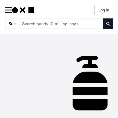
Log In
Searc