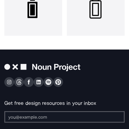
Get free design resources in your inbox