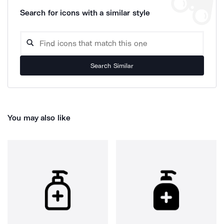
Search for icons with a similar style
Search Similar
You may also like