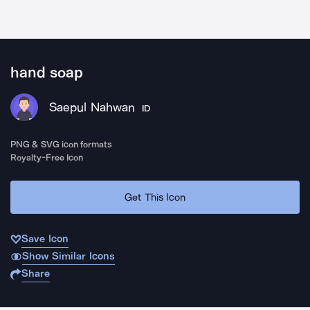
hand soap
Saepul Nahwan
ID
PNG & SVG icon formats
Royalty-Free Icon
Get This Icon
Save Icon
Show Similar Icons
Share