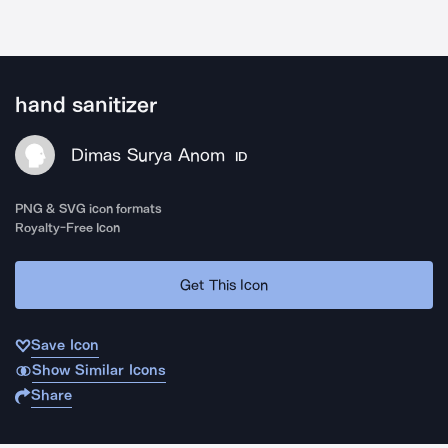
hand sanitizer
Dimas Surya Anom
ID
PNG & SVG icon formats
Royalty-Free Icon
Get This Icon
Save Icon
Show Similar Icons
Share