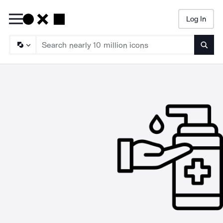
Log In
Searc