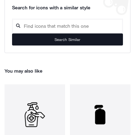
Search for icons with a similar style
Search Similar
You may also like