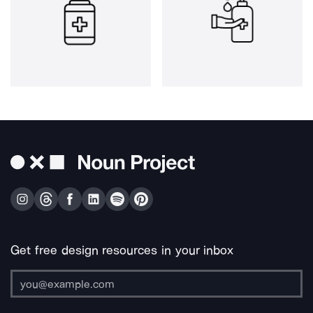
Get free design resources in your inbox