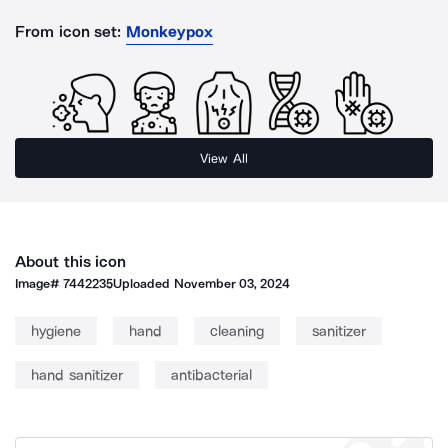
From icon set:
Monkeypox
View All
About this icon
Image#
7442235
Uploaded
November 03, 2024
hygiene
hand
cleaning
sanitizer
hand sanitizer
antibacterial