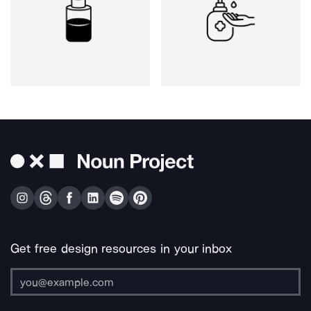
Get free design resources in your inbox