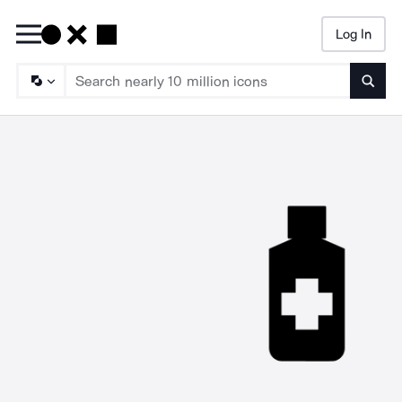
Log In
Searc