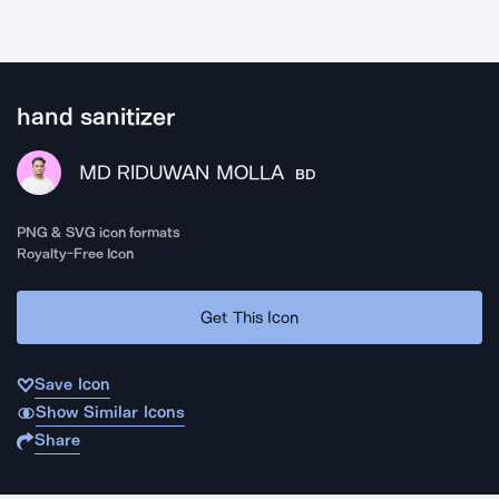
hand sanitizer
MD RIDUWAN MOLLA
BD
PNG & SVG icon formats
Royalty-Free Icon
Get This Icon
Save Icon
Show Similar Icons
Share