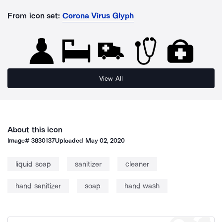
From icon set:
Corona Virus Glyph
View All
About this icon
Image#
3830137
Uploaded
May 02, 2020
liquid soap
sanitizer
cleaner
hand sanitizer
soap
hand wash