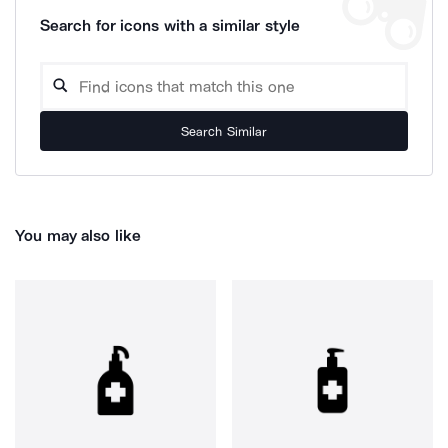
Search for icons with a similar style
Search Similar
You may also like