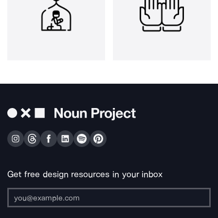
Get free design resources in your inbox