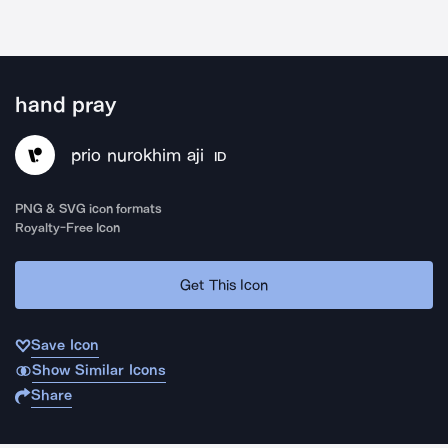
hand pray
prio nurokhim aji
ID
PNG & SVG icon formats
Royalty-Free Icon
Get This Icon
Save Icon
Show Similar Icons
Share