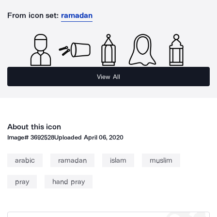
From icon set:
ramadan
View All
About this icon
Image#
3692528
Uploaded
April 06, 2020
arabic
ramadan
islam
muslim
pray
hand pray