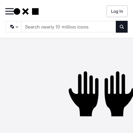
Log In
Searc