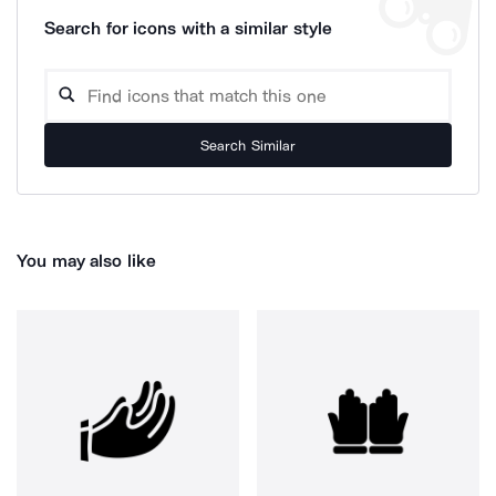
Search for icons with a similar style
Search Similar
You may also like