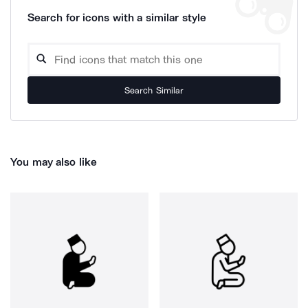
Search for icons with a similar style
Search Similar
You may also like