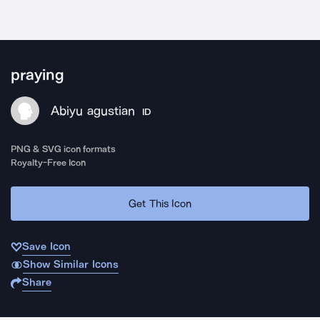
praying
Abiyu agustian
ID
PNG & SVG icon formats
Royalty-Free Icon
Get This Icon
Save Icon
Show Similar Icons
Share