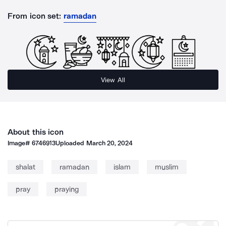
From icon set:
ramadan
View All
About this icon
Image#
6746913
Uploaded
March 20, 2024
shalat
ramadan
islam
muslim
pray
praying