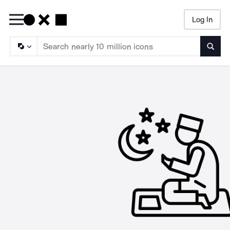
Log In
Searc