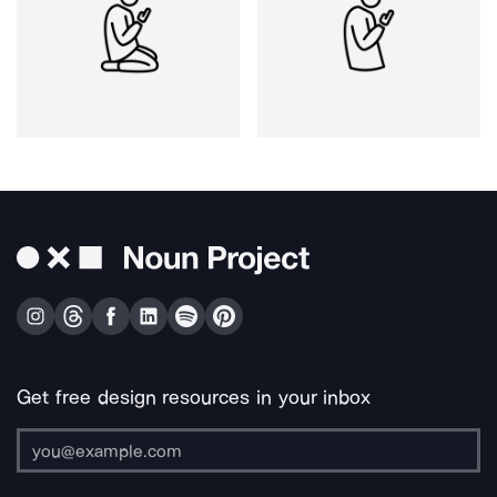
Get free design resources in your inbox