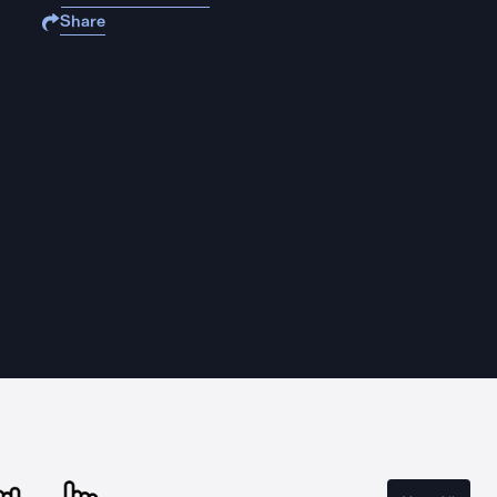
Share