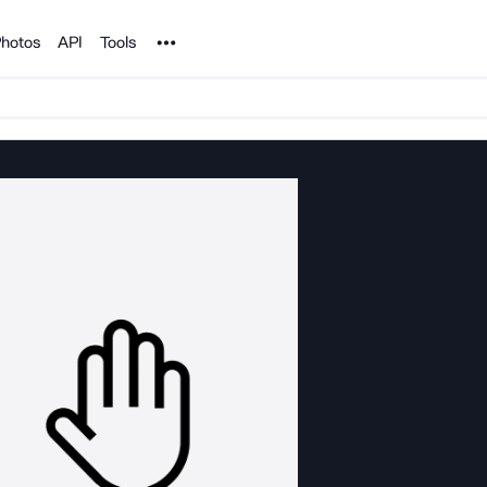
Noun Project
hotos
API
Tools