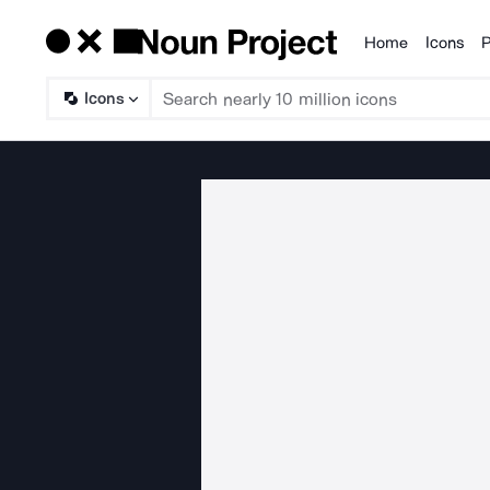
Home
Icons
P
Products
Icons