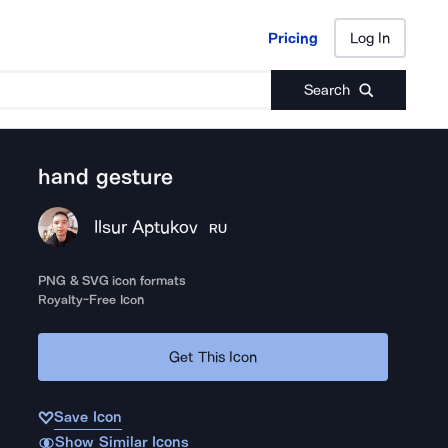
Pricing
Log In
Pricing
Log In
Search
hand gesture
Ilsur Aptukov
RU
PNG & SVG icon formats
Royalty-Free Icon
Get This Icon
Save Icon
Show Similar Icons