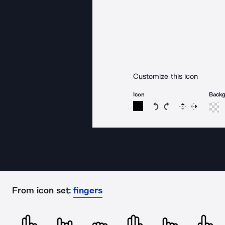
Customize this icon
Icon
Back
Rotate icon 15 degree
Rotate icon 15 de
Flip
Reverse
From icon set:
fingers