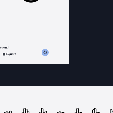
ground
s counterclockwise
grees clockwise
Square