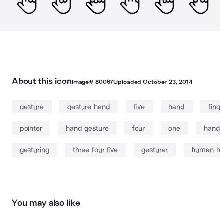
About this icon
Image#
80067
Uploaded
October 23, 2014
gesture
gesture hand
five
hand
fin
pointer
hand gesture
four
one
hand
gesturing
three four five
gesturer
human h
You may also like