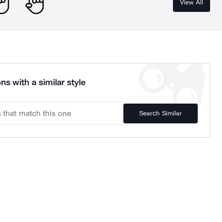
View All
ns with a similar style
Search Similar