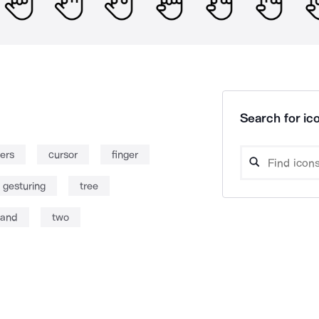
Search for ico
gers
cursor
finger
 gesturing
tree
and
two