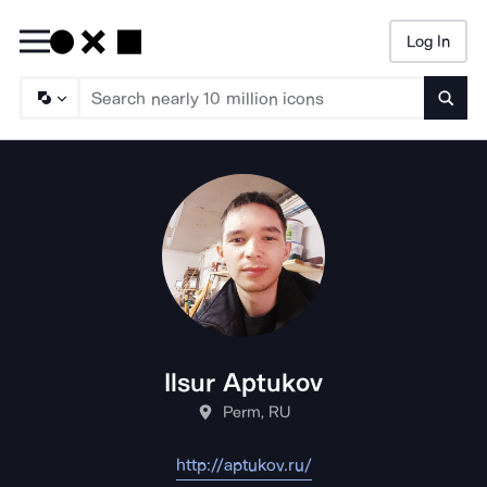
Log In
Searc
Ilsur Aptukov
Perm, RU
http://aptukov.ru/