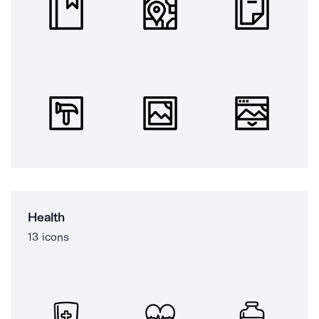
Health
13 icons