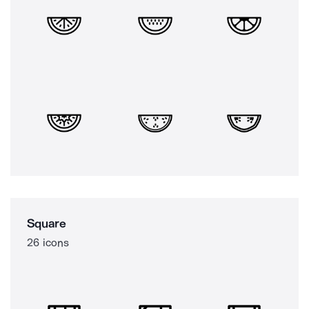
Square
26 icons