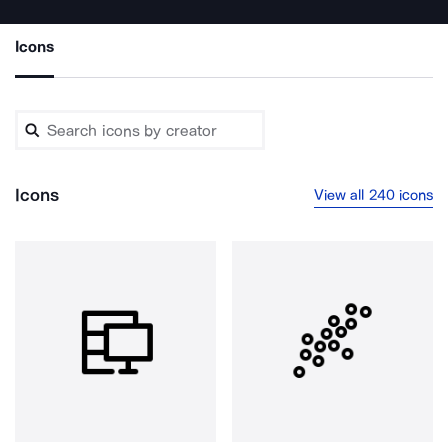
Icons
Icons
View all 240 icons