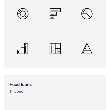
Food Icons
11 icons