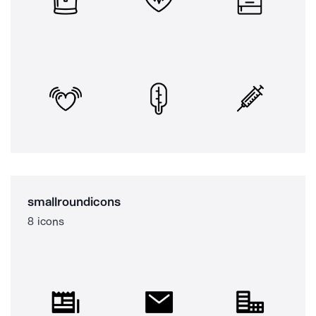
smallroundicons
8 icons