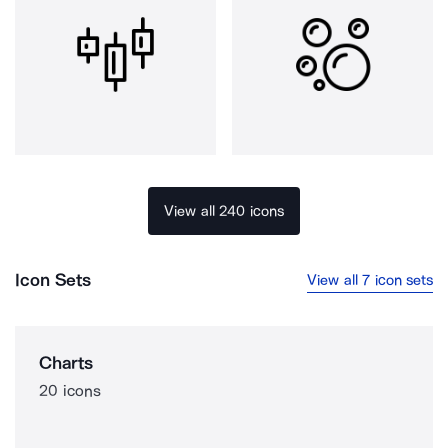
View all 240 icons
Icon Sets
View all 7 icon sets
Charts
20 icons