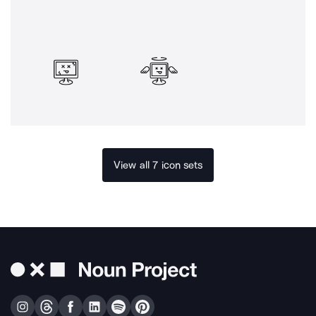
View all 7 icon sets