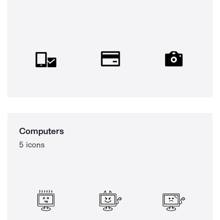
Computers
5 icons