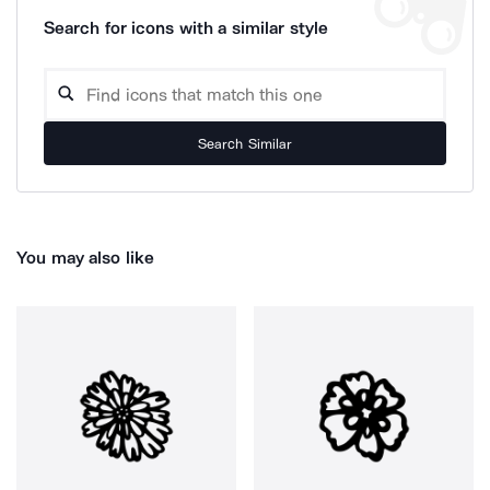
Search for icons with a similar style
Search Similar
You may also like