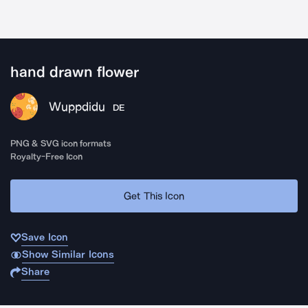
hand drawn flower
Wuppdidu
DE
PNG & SVG icon formats
Royalty-Free Icon
Get This Icon
Save Icon
Show Similar Icons
Share