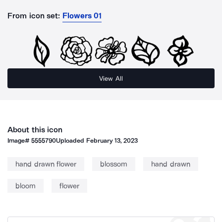
From icon set:
Flowers 01
View All
About this icon
Image#
5555790
Uploaded
February 13, 2023
hand drawn flower
blossom
hand drawn
bloom
flower