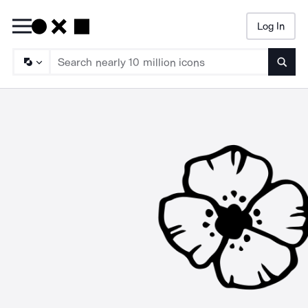
Log In
Searc