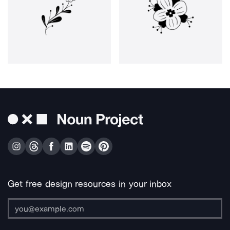
Get free design resources in your inbox