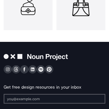
Get free design resources in your inbox