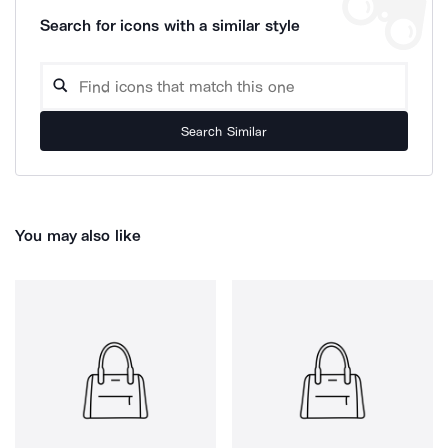
Search for icons with a similar style
Search Similar
You may also like