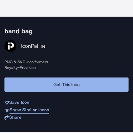
hand bag
IconPai
IN
PNG & SVG icon formats
Royalty-Free Icon
Get This Icon
Save Icon
Show Similar Icons
Share