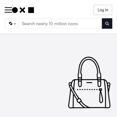
Log In
Searc