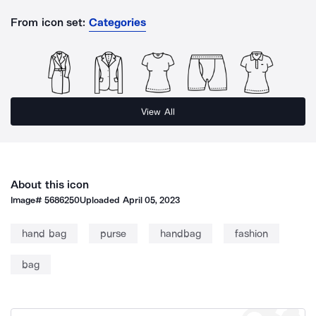
From icon set:
Categories
View All
About this icon
Image#
5686250
Uploaded
April 05, 2023
hand bag
purse
handbag
fashion
bag